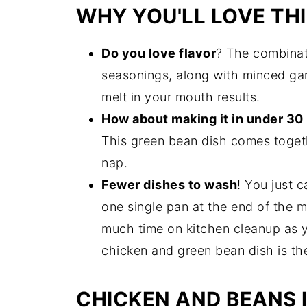
WHY YOU'LL LOVE THI
Do you love flavor
? The combinat
seasonings, along with minced gar
melt in your mouth results.
How about making it in under 30
This green bean dish comes togeth
nap.
Fewer dishes to wash
! You just 
one single pan at the end of the me
much time on kitchen cleanup as y
chicken and green bean dish is th
CHICKEN AND BEANS 