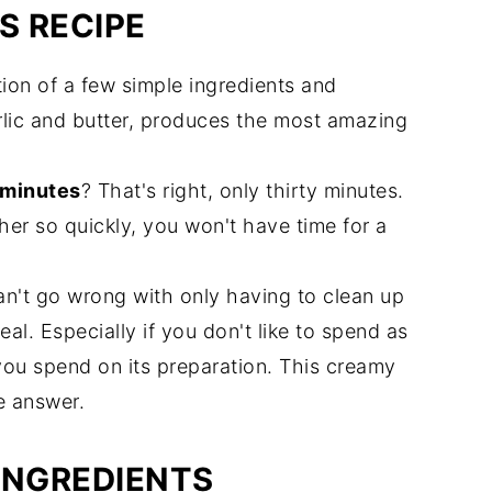
S RECIPE
ion of a few simple ingredients and
lic and butter, produces the most amazing
 minutes
? That's right, only thirty minutes.
er so quickly, you won't have time for a
can't go wrong with only having to clean up
al. Especially if you don't like to spend as
ou spend on its preparation. This creamy
e answer.
INGREDIENTS