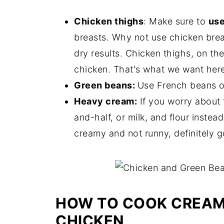
Chicken thighs
: Make sure to
use
breasts. Why not use chicken brea
dry results. Chicken thighs, on th
chicken. That's what we want here
Green beans:
Use French beans or
Heavy cream:
If you worry about t
and-half, or milk, and flour instea
creamy and not runny, definitely 
HOW TO COOK CREAM
CHICKEN