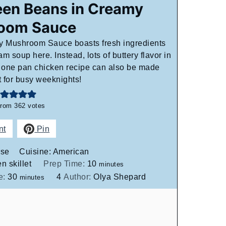
een Beans in Creamy
oom Sauce
 Mushroom Sauce boasts fresh ingredients
m soup here. Instead, lots of buttery flavor in
e one pan chicken recipe can also be made
t for busy weeknights!
from
362
votes
nt
Pin
rse
Cuisine:
American
minutes
n skillet
Prep Time:
10
minutes
minutes
e:
30
4
Author:
Olya Shepard
minutes