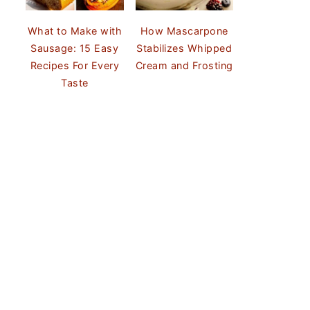
What to Make with
How Mascarpone
Sausage: 15 Easy
Stabilizes Whipped
Recipes For Every
Cream and Frosting
Taste