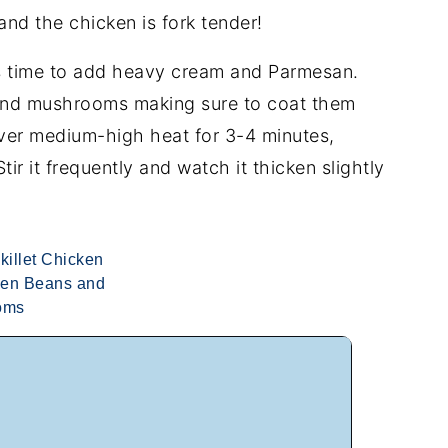
nd the chicken is fork tender!
s time to add heavy cream and Parmesan.
c and mushrooms making sure to coat them
ver medium-high heat for 3-4 minutes,
 Stir it frequently and watch it thicken slightly