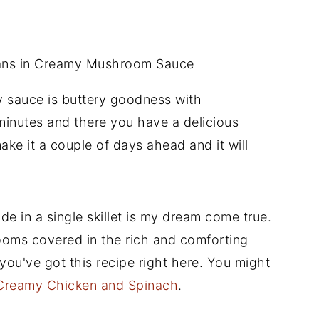
y sauce is buttery goodness with
inutes and there you have a delicious
ake it a couple of days ahead and it will
de in a single skillet is my dream come true.
rooms covered in the rich and comforting
you've got this recipe right here. You might
Creamy Chicken and Spinach
.