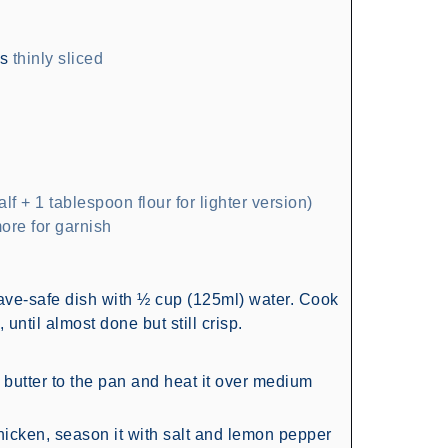
hs
thinly sliced
alf + 1 tablespoon flour for lighter version)
ore for garnish
ve-safe dish with ½ cup (125ml) water. Cook
until almost done but still crisp.
nd butter to the pan and heat it over medium
hicken, season it with salt and lemon pepper