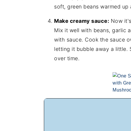
soft, green beans warmed up a
Make creamy sauce:
Now it'
Mix it well with beans, garli
with sauce. Cook the sauce o
letting it bubble away a little.
over time.