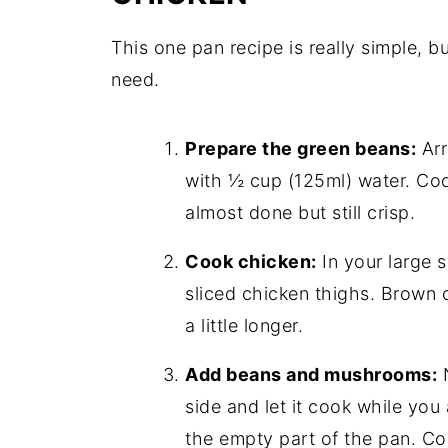
This one pan recipe is really simple, bu
need.
Prepare the green beans:
Arr
with ½ cup (125ml) water. Coo
almost done but still crisp.
Cook chicken:
In your large s
sliced chicken thighs. Brown o
a little longer.
Add beans and mushrooms:
N
side and let it cook while yo
the empty part of the pan. Co