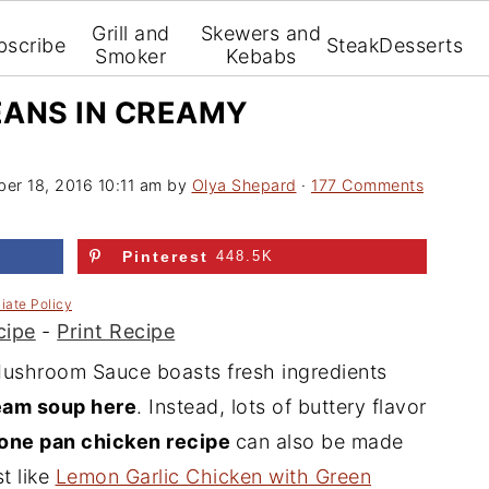
Grill and
Skewers and
bscribe
Steak
Desserts
Smoker
Kebabs
EANS IN CREAMY
er 18, 2016 10:11 am
by
Olya Shepard
·
177 Comments
Pinterest
448.5K
liate Policy
cipe
-
Print Recipe
ushroom Sauce boasts fresh ingredients
ream soup here
. Instead, lots of buttery flavor
one pan chicken recipe
can also be made
t like
Lemon Garlic Chicken with Green