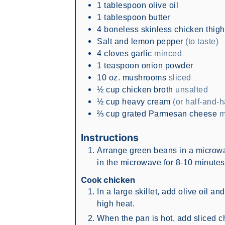
1
tablespoon
olive oil
1
tablespoon
butter
4
boneless skinless chicken thig
Salt and lemon pepper
(to taste)
4
cloves
garlic
minced
1
teaspoon
onion powder
10
oz.
mushrooms
sliced
½
cup
chicken broth
unsalted
½
cup
heavy cream
(or half-and-h
⅔
cup
grated Parmesan cheese
m
Instructions
Arrange green beans in a microwa
in the microwave for 8-10 minutes, 
Cook chicken
In a large skillet, add olive oil a
high heat.
When the pan is hot, add sliced c