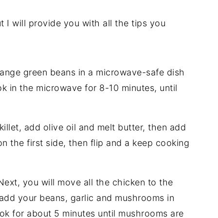
t I will provide you with all the tips you
ange green beans in a microwave-safe dish
k in the microwave for 8-10 minutes, until
killet, add olive oil and melt butter, then add
n the first side, then flip and a keep cooking
ext, you will move all the chicken to the
u add your beans, garlic and mushrooms in
ok for about 5 minutes until mushrooms are