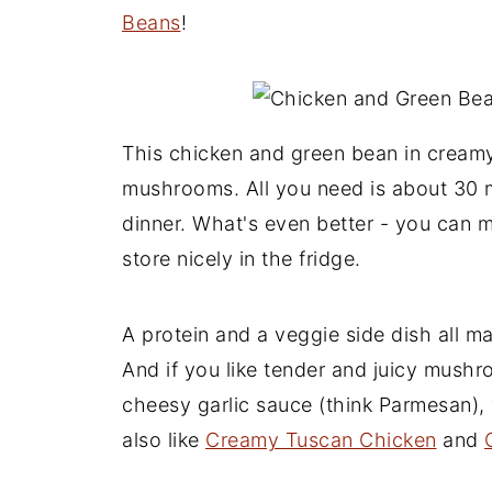
Beans
!
This chicken and green bean in cream
mushrooms. All you need is about 30 m
dinner. What's even better - you can m
store nicely in the fridge.
A protein and a veggie side dish all ma
And if you like tender and juicy mush
cheesy garlic sauce (think Parmesan), 
also like
Creamy Tuscan Chicken
and