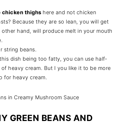
 chicken thighs
here and not chicken
sts? Because they are so lean, you will get
e other hand, will produce melt in your mouth
.
 string beans.
his dish being too fatty, you can use half-
d of heavy cream. But I you like it to be more
go for heavy cream.
Y GREEN BEANS AND