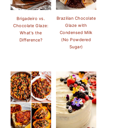
Brazilian Chocolate
Brigadeiro vs.
Glaze with
Chocolate Glaze:
Condensed Milk
What's the
(No Powdered
Difference?
Sugar)