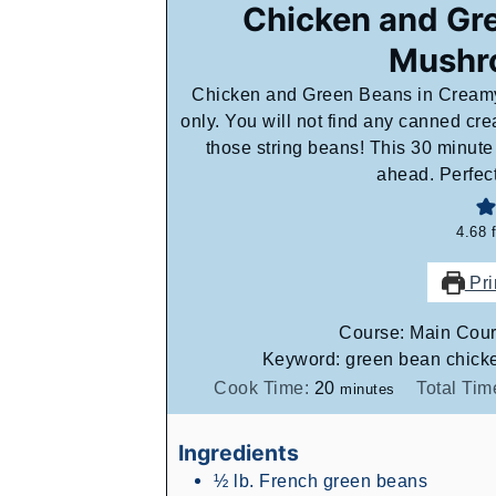
Chicken and Gr
Mushr
Chicken and Green Beans in Creamy
only. You will not find any canned crea
those string beans! This 30 minut
ahead. Perfec
4.68
Pri
Course:
Main Cou
Keyword:
green bean chicke
minutes
Cook Time:
20
Total Tim
minutes
Ingredients
½
lb.
French green beans