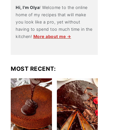
Hi, I'm Olya
! Welcome to the online
home of my recipes that will make
you look like a pro, yet without
having to spend too much time in the
kitchen!
More about me →
MOST RECENT: