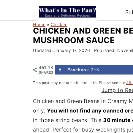
Su
Home
»
Chicken
CHICKEN AND GREEN B
MUSHROOM SAUCE
Updated:
January 17, 2026
· Published:
Novemb
451.1K
Facebook
2.6K
SHARES
This post may contain affiliate links. Please see our
Affi
Jump to Re
Chicken and Green Beans in Creamy M
only.
You will not find any canned c
in those string beans! This
30 minute 
ahead. Perfect for busy weeknights
jus