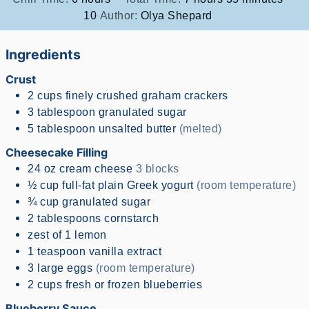
10
Author:
Olya Shepard
Ingredients
Crust
2
cups
finely crushed graham crackers
3
tablespoon
granulated sugar
5
tablespoon
unsalted butter
(melted)
Cheesecake Filling
24
oz
cream cheese
3 blocks
½
cup
full-fat plain Greek yogurt
(room temperature)
¾
cup
granulated sugar
2
tablespoons
cornstarch
zest of 1 lemon
1
teaspoon
vanilla extract
3
large eggs
(room temperature)
2
cups
fresh or frozen blueberries
Blueberry Sauce