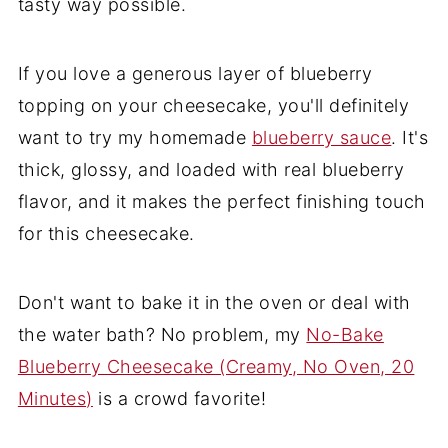
tasty way possible.
If you love a generous layer of blueberry
topping on your cheesecake, you'll definitely
want to try my homemade
blueberry sauce
. It's
thick, glossy, and loaded with real blueberry
flavor, and it makes the perfect finishing touch
for this cheesecake.
Don't want to bake it in the oven or deal with
the water bath? No problem, my
No-Bake
Blueberry Cheesecake (Creamy, No Oven, 20
Minutes)
is a crowd favorite!