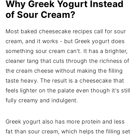
Why Greek Yogurt Instead
of Sour Cream?
Most baked cheesecake recipes call for sour
cream, and it works - but Greek yogurt does
something sour cream can't. It has a brighter,
cleaner tang that cuts through the richness of
the cream cheese without making the filling
taste heavy. The result is a cheesecake that
feels lighter on the palate even though it's still
fully creamy and indulgent.
Greek yogurt also has more protein and less
fat than sour cream, which helps the filling set