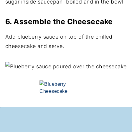
6. Assemble the Cheesecake
Add blueberry sauce on top of the chilled
cheesecake and serve.