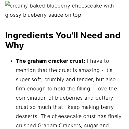
Ingredients You'll Need and
Why
The graham cracker crust:
I have to
mention that the crust is amazing - it's
super soft, crumbly and tender, but also
firm enough to hold the filling. I love the
combination of blueberries and buttery
crust so much that I keep making berry
desserts. The cheesecake crust has finely
crushed Graham Crackers, sugar and