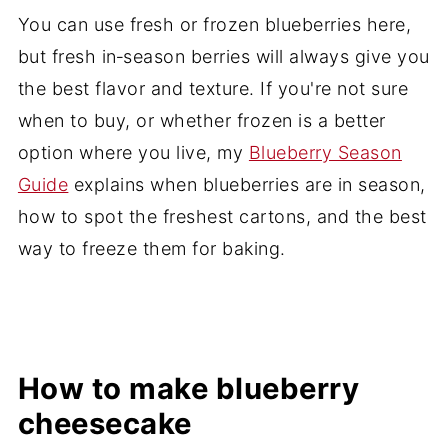
You can use fresh or frozen blueberries here,
but fresh in‑season berries will always give you
the best flavor and texture. If you're not sure
when to buy, or whether frozen is a better
option where you live, my
Blueberry Season
Guide
explains when blueberries are in season,
how to spot the freshest cartons, and the best
way to freeze them for baking.
How to make blueberry
cheesecake