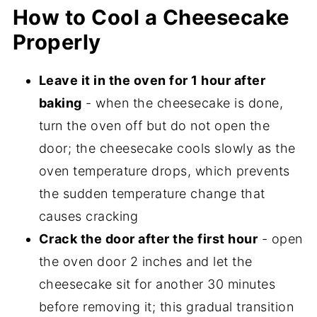
How to Cool a Cheesecake
Properly
Leave it in the oven for 1 hour after
baking
- when the cheesecake is done,
turn the oven off but do not open the
door; the cheesecake cools slowly as the
oven temperature drops, which prevents
the sudden temperature change that
causes cracking
Crack the door after the first hour
- open
the oven door 2 inches and let the
cheesecake sit for another 30 minutes
before removing it; this gradual transition