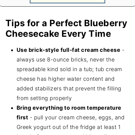
Tips for a Perfect Blueberry
Cheesecake Every Time
Use brick-style full-fat cream cheese
-
always use 8-ounce bricks, never the
spreadable kind sold in a tub; tub cream
cheese has higher water content and
added stabilizers that prevent the filling
from setting properly
Bring everything to room temperature
first
- pull your cream cheese, eggs, and
Greek yogurt out of the fridge at least 1