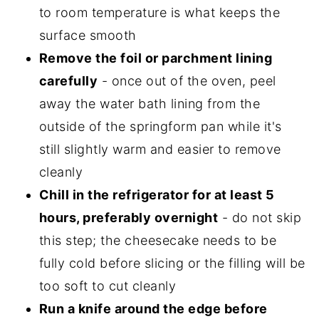
to room temperature is what keeps the
surface smooth
Remove the foil or parchment lining
carefully
- once out of the oven, peel
away the water bath lining from the
outside of the springform pan while it's
still slightly warm and easier to remove
cleanly
Chill in the refrigerator for at least 5
hours, preferably overnight
- do not skip
this step; the cheesecake needs to be
fully cold before slicing or the filling will be
too soft to cut cleanly
Run a knife around the edge before