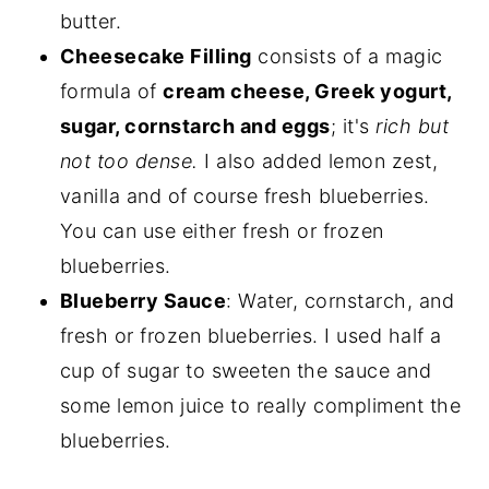
butter.
Cheesecake Filling
consists of a magic
formula of
cream cheese, Greek yogurt,
sugar, cornstarch and eggs
; it's
rich but
not too dense.
I also added lemon zest,
vanilla and of course fresh blueberries.
You can use either fresh or frozen
blueberries.
Blueberry Sauce
: Water, cornstarch, and
fresh or frozen blueberries. I used half a
cup of sugar to sweeten the sauce and
some lemon juice to really compliment the
blueberries.