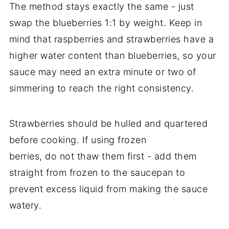
The method stays exactly the same - just
swap the blueberries 1:1 by weight. Keep in
mind that raspberries and strawberries have a
higher water content than blueberries, so your
sauce may need an extra minute or two of
simmering to reach the right consistency.
Strawberries should be hulled and quartered
before cooking. If using frozen
berries, do not thaw them first - add them
straight from frozen to the saucepan to
prevent excess liquid from making the sauce
watery.