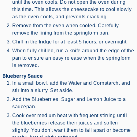
until the oven cools. Do not open the oven during
this time. This allows the cheesecake to cool slowly
as the oven cools, and prevents cracking.
Remove from the oven when cooled. Carefully
remove the lining from the springform pan.
Chill in the fridge for at least 5 hours, or overnight.
When fully chilled, run a knife around the edge of the
pan to ensure an easy release when the springform
is removed.
Blueberry Sauce
In a small bowl, add the Water and Cornstarch, and
stir into a slurry. Set aside.
Add the Blueberries, Sugar and Lemon Juice to a
saucepan.
Cook over medium heat with frequent stirring until
the blueberries release their juices and soften
slightly. You don't want them to fall apart or become