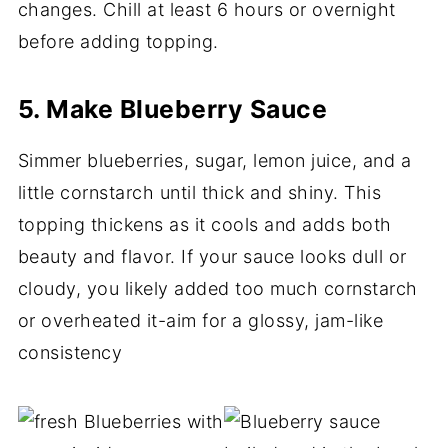
changes. Chill at least 6 hours or overnight
before adding topping.
5. Make Blueberry Sauce
Simmer blueberries, sugar, lemon juice, and a
little cornstarch until thick and shiny. This
topping thickens as it cools and adds both
beauty and flavor. If your sauce looks dull or
cloudy, you likely added too much cornstarch
or overheated it-aim for a glossy, jam-like
consistency