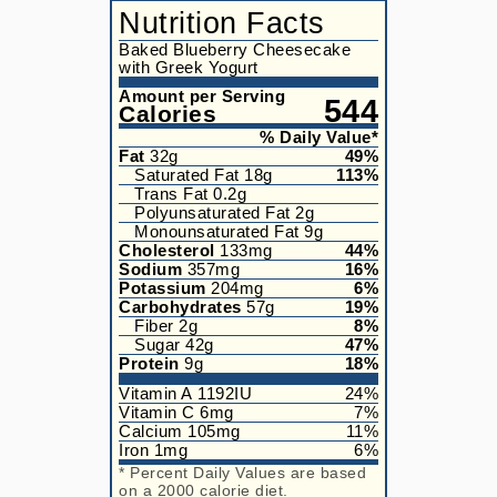
Nutrition Facts
Baked Blueberry Cheesecake
with Greek Yogurt
Amount per Serving
544
Calories
% Daily Value*
Fat
32
g
49
%
Saturated Fat
18
g
113
%
Trans Fat
0.2
g
Polyunsaturated Fat
2
g
Monounsaturated Fat
9
g
Cholesterol
133
mg
44
%
Sodium
357
mg
16
%
Potassium
204
mg
6
%
Carbohydrates
57
g
19
%
Fiber
2
g
8
%
Sugar
42
g
47
%
Protein
9
g
18
%
Vitamin A
1192
IU
24
%
Vitamin C
6
mg
7
%
Calcium
105
mg
11
%
Iron
1
mg
6
%
* Percent Daily Values are based
on a 2000 calorie diet.