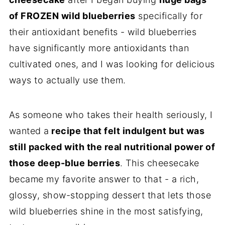
of FROZEN wild blueberries
specifically for
their antioxidant benefits - wild blueberries
have significantly more antioxidants than
cultivated ones, and I was looking for delicious
ways to actually use them.
As someone who takes their health seriously, I
wanted a
recipe that felt indulgent but was
still packed with the real nutritional power of
those deep-blue berries
. This cheesecake
became my favorite answer to that - a rich,
glossy, show-stopping dessert that lets those
wild blueberries shine in the most satisfying,