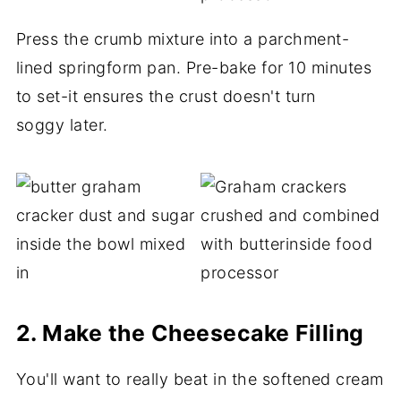
Press the crumb mixture into a parchment-
lined springform pan. Pre-bake for 10 minutes
to set-it ensures the crust doesn't turn
soggy later.
2. Make the Cheesecake Filling
You'll want to really beat in the softened cream