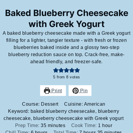
Baked Blueberry Cheesecake
with Greek Yogurt
A baked blueberry cheesecake made with a Greek yogurt
filling for a lighter, tangier texture - with fresh or frozen
blueberries baked inside and a glossy two-step
blueberry reduction sauce on top. Crack-free, make-
ahead friendly, and freezer-safe.
5
from
8
votes
Print
Pin
Course:
Dessert
Cuisine:
American
Keyword:
baked blueberry cheesecake, blueberry
cheesecake, blueberry cheesecake with Greek yogurt
minutes
hour
Prep Time:
35
minutes
Cook Time:
1
hour
hours
hours
minutes
Chill Time:
6
hours
Total Time:
7
hours
35
minutes