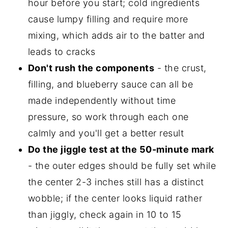
hour before you start; cold ingredients
cause lumpy filling and require more
mixing, which adds air to the batter and
leads to cracks
Don't rush the components
- the crust,
filling, and blueberry sauce can all be
made independently without time
pressure, so work through each one
calmly and you'll get a better result
Do the jiggle test at the 50-minute mark
- the outer edges should be fully set while
the center 2-3 inches still has a distinct
wobble; if the center looks liquid rather
than jiggly, check again in 10 to 15