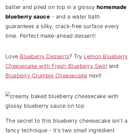
batter and piled on top in a glossy
homemade
blueberry sauce
- and a water bath
guarantees a silky, crack-free surface every
time. Perfect make-ahead dessert!
Love
Blueberry Desserts
? Try
Lemon Blueberry
Cheesecake with Fresh Blueberry Swirl
and
Blueberry Crumble Cheesecake
next!
The secret to this blueberry cheesecake isn't a
fancy technique - it's two small ingredient