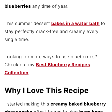
blueberries
any time of year.
This summer dessert
bakes in a water bath
to
stay perfectly crack-free and creamy every
single time.
Looking for more ways to use blueberries?
Check out my
Best Blueberry Recipes
Collection
.
Why I Love This Recipe
I started making this
creamy baked blueberry
cheesecake
after I began buying
huge bags