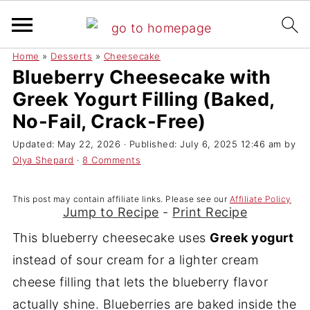
Home
»
Desserts
»
Cheesecake
Blueberry Cheesecake with
Greek Yogurt Filling (Baked,
No-Fail, Crack-Free)
Updated:
May 22, 2026
· Published:
July 6, 2025 12:46 am
by
Olya Shepard
·
8 Comments
This post may contain affiliate links. Please see our
Affiliate Policy
Jump to Recipe
-
Print Recipe
This blueberry cheesecake uses
Greek yogurt
instead of sour cream for a lighter cream
cheese filling that lets the blueberry flavor
actually shine. Blueberries are baked inside the