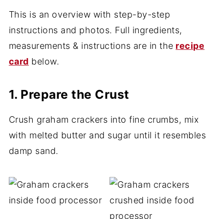
This is an overview with step-by-step
instructions and photos. Full ingredients,
measurements & instructions are in the
recipe
card
below.
1. Prepare the Crust
Crush graham crackers into fine crumbs, mix
with melted butter and sugar until it resembles
damp sand.