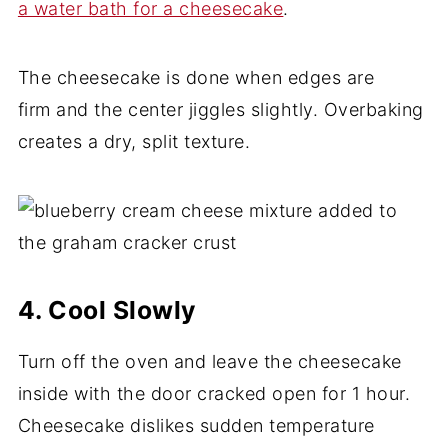
a water bath for a cheesecake
.
The cheesecake is done when edges are
firm and the center jiggles slightly. Overbaking
creates a dry, split texture.
4. Cool Slowly
Turn off the oven and leave the cheesecake
inside with the door cracked open for 1 hour.
Cheesecake dislikes sudden temperature