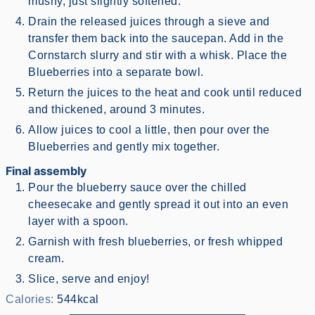
mushy, just slightly softened.
Drain the released juices through a sieve and
transfer them back into the saucepan. Add in the
Cornstarch slurry and stir with a whisk. Place the
Blueberries into a separate bowl.
Return the juices to the heat and cook until reduced
and thickened, around 3 minutes.
Allow juices to cool a little, then pour over the
Blueberries and gently mix together.
Final assembly
Pour the blueberry sauce over the chilled
cheesecake and gently spread it out into an even
layer with a spoon.
Garnish with fresh blueberries, or fresh whipped
cream.
Slice, serve and enjoy!
Calories:
544
kcal