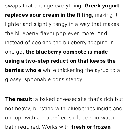
swaps that change everything.
Greek yogurt
replaces sour cream in the filling
, making it
lighter and slightly tangy in a way that makes
the blueberry flavor pop even more. And
instead of cooking the blueberry topping in
one go,
the blueberry compote is made
using a two-step reduction that keeps the
berries whole
while thickening the syrup to a
glossy, spoonable consistency.
The result:
a baked cheesecake that's rich but
not heavy, bursting with blueberries inside and
on top, with a crack-free surface - no water
bath required. Works with
fresh or frozen