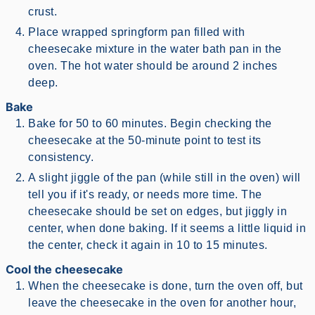
crust.
Place wrapped springform pan filled with
cheesecake mixture in the water bath pan in the
oven. The hot water should be around 2 inches
deep.
Bake
Bake for 50 to 60 minutes. Begin checking the
cheesecake at the 50-minute point to test its
consistency.
A slight jiggle of the pan (while still in the oven) will
tell you if it's ready, or needs more time. The
cheesecake should be set on edges, but jiggly in
center, when done baking. If it seems a little liquid in
the center, check it again in 10 to 15 minutes.
Cool the cheesecake
When the cheesecake is done, turn the oven off, but
leave the cheesecake in the oven for another hour,