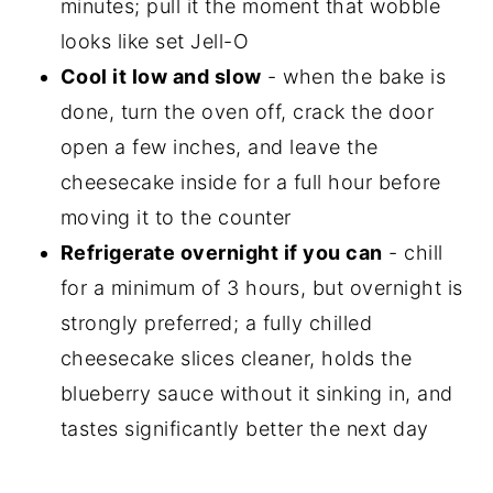
minutes; pull it the moment that wobble
looks like set Jell-O
Cool it low and slow
- when the bake is
done, turn the oven off, crack the door
open a few inches, and leave the
cheesecake inside for a full hour before
moving it to the counter
Refrigerate overnight if you can
- chill
for a minimum of 3 hours, but overnight is
strongly preferred; a fully chilled
cheesecake slices cleaner, holds the
blueberry sauce without it sinking in, and
tastes significantly better the next day