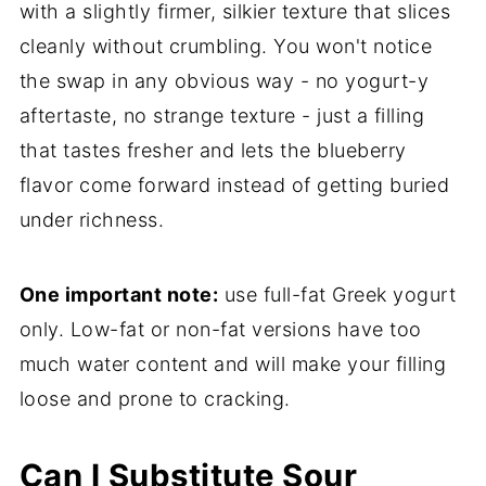
with a slightly firmer, silkier texture that slices
cleanly without crumbling. You won't notice
the swap in any obvious way - no yogurt-y
aftertaste, no strange texture - just a filling
that tastes fresher and lets the blueberry
flavor come forward instead of getting buried
under richness.
One important note:
use full-fat Greek yogurt
only. Low-fat or non-fat versions have too
much water content and will make your filling
loose and prone to cracking.
Can I Substitute Sour