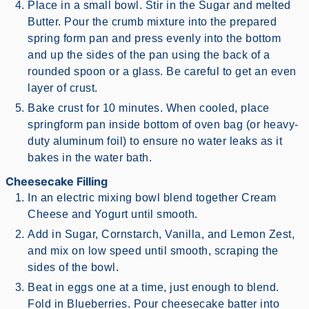
Place in a small bowl. Stir in the Sugar and melted
Butter. Pour the crumb mixture into the prepared
spring form pan and press evenly into the bottom
and up the sides of the pan using the back of a
rounded spoon or a glass. Be careful to get an even
layer of crust.
Bake crust for 10 minutes. When cooled, place
springform pan inside bottom of oven bag (or heavy-
duty aluminum foil) to ensure no water leaks as it
bakes in the water bath.
Cheesecake Filling
In an electric mixing bowl blend together Cream
Cheese and Yogurt until smooth.
Add in Sugar, Cornstarch, Vanilla, and Lemon Zest,
and mix on low speed until smooth, scraping the
sides of the bowl.
Beat in eggs one at a time, just enough to blend.
Fold in Blueberries. Pour cheesecake batter into