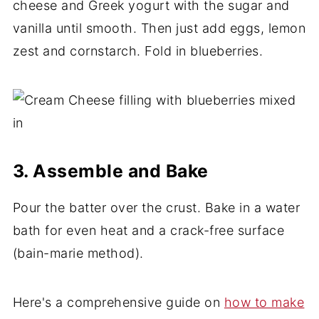
cheese and Greek yogurt with the sugar and
vanilla until smooth. Then just add eggs, lemon
zest and cornstarch. Fold in blueberries.
3. Assemble and Bake
Pour the batter over the crust. Bake in a water
bath for even heat and a crack-free surface
(bain-marie method).
Here's a comprehensive guide on
how to make