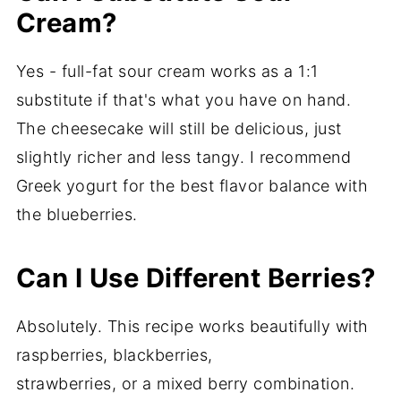
Cream?
Yes - full-fat sour cream works as a 1:1
substitute if that's what you have on hand.
The cheesecake will still be delicious, just
slightly richer and less tangy. I recommend
Greek yogurt for the best flavor balance with
the blueberries.
Can I Use Different Berries?
Absolutely. This recipe works beautifully with
raspberries, blackberries,
strawberries, or a mixed berry combination.