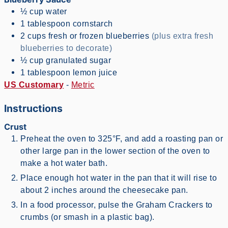
½
cup
water
1
tablespoon
cornstarch
2
cups
fresh or frozen blueberries
(plus extra fresh
blueberries to decorate)
½
cup
granulated sugar
1
tablespoon
lemon juice
US Customary
-
Metric
Instructions
Crust
Preheat the oven to 325°F, and add a roasting pan or
other large pan in the lower section of the oven to
make a hot water bath.
Place enough hot water in the pan that it will rise to
about 2 inches around the cheesecake pan.
In a food processor, pulse the Graham Crackers to
crumbs (or smash in a plastic bag).