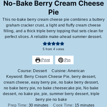
No-Bake Berry Cream Cheese
Pie
This no-bake berry cream cheese pie combines a buttery
graham cracker crust, a light and fluffy cream cheese
filling, and a thick triple berry topping that sets clean for
perfect slices. A reliable make-ahead summer dessert.
5
from
4
votes
Print
Pin
Course:
Dessert
Cuisine:
American
Keyword:
Berry Cream Cheese Pie, berry dessert,
cream cheese, easy berry pie, no bake berry dessert,
no bake berry pie, no bake cheesecake pie, No bake
dessert, no bake pie, pie, summer berry dessert, triple
berry pie no bake
minutes
minutes
Prep Time:
30
minutes
Cook Time:
15
minutes