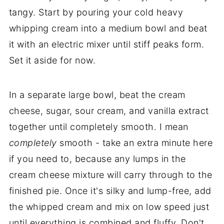
tangy. Start by pouring your cold heavy
whipping cream into a medium bowl and beat
it with an electric mixer until stiff peaks form.
Set it aside for now.
In a separate large bowl, beat the cream
cheese, sugar, sour cream, and vanilla extract
together until completely smooth. I mean
completely
smooth - take an extra minute here
if you need to, because any lumps in the
cream cheese mixture will carry through to the
finished pie. Once it's silky and lump-free, add
the whipped cream and mix on low speed just
until everything is combined and fluffy. Don't