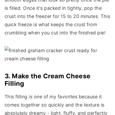
is filled. Once it's packed in tightly, pop the
crust into the freezer for 15 to 20 minutes. This
quick freeze is what keeps the crust from
crumbling when you cut into the finished pie!
3. Make the Cream Cheese
Filling
This filling is one of my favorites because it
comes together so quickly and the texture is
absolutely dreamy - light, fluffy, and perfectly