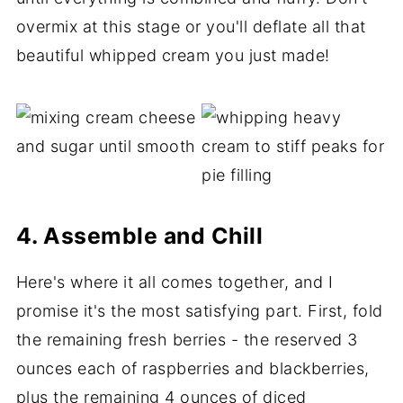
overmix at this stage or you'll deflate all that
beautiful whipped cream you just made!
4. Assemble and Chill
Here's where it all comes together, and I
promise it's the most satisfying part. First, fold
the remaining fresh berries - the reserved 3
ounces each of raspberries and blackberries,
plus the remaining 4 ounces of diced