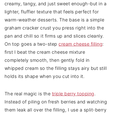
creamy, tangy, and just sweet enough-but in a
lighter, fluffier texture that feels perfect for
warm-weather desserts. The base is a simple
graham cracker crust you press right into the
pan and chill so it firms up and slices cleanly.
On top goes a two-step
cream cheese filling
:
first I beat the cream cheese mixture
completely smooth, then gently fold in
whipped cream so the filling stays airy but still
holds its shape when you cut into it.
The real magic is the
triple berry topping
.
Instead of piling on fresh berries and watching
them leak all over the filling, I use a split-berry