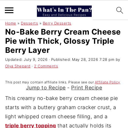
Home
»
Desserts
»
Berry Desserts
No-Bake Berry Cream Cheese
Pie with Thick, Glossy Triple
Berry Layer
Updated:
July 9, 2026
· Published:
May 28, 2026 7:28 pm
by
Olya Shepard
·
2 Comments
This post may contain affiliate links. Please see our
Affiliate Policy
Jump to Recipe
-
Print Recipe
This creamy no-bake berry cream cheese pie
starts with a buttery graham cracker crust, a
light whipped cream cheese filling, and a
triple berry topping
that actually holds its