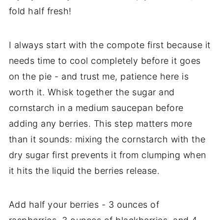
fold half fresh!
I always start with the compote first because it
needs time to cool completely before it goes
on the pie - and trust me, patience here is
worth it. Whisk together the sugar and
cornstarch in a medium saucepan before
adding any berries. This step matters more
than it sounds: mixing the cornstarch with the
dry sugar first prevents it from clumping when
it hits the liquid the berries release.
Add half your berries - 3 ounces of