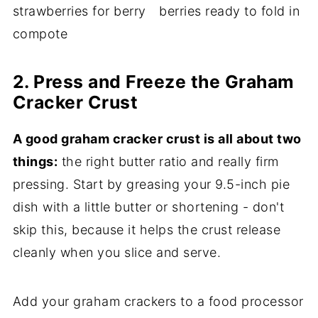
2. Press and Freeze the Graham
Cracker Crust
A good graham cracker crust is all about two
things:
the right butter ratio and really firm
pressing. Start by greasing your 9.5-inch pie
dish with a little butter or shortening - don't
skip this, because it helps the crust release
cleanly when you slice and serve.
Add your graham crackers to a food processor