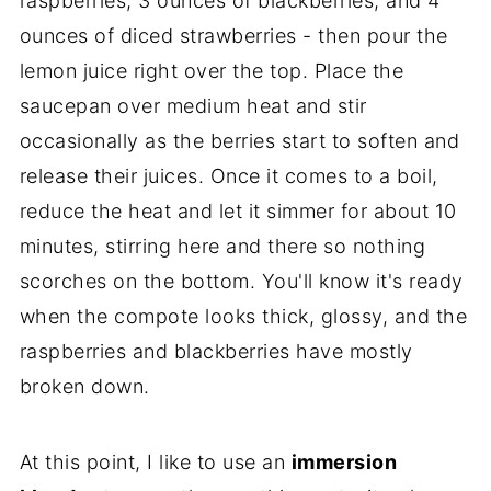
raspberries, 3 ounces of blackberries, and 4
ounces of diced strawberries - then pour the
lemon juice right over the top. Place the
saucepan over medium heat and stir
occasionally as the berries start to soften and
release their juices. Once it comes to a boil,
reduce the heat and let it simmer for about 10
minutes, stirring here and there so nothing
scorches on the bottom. You'll know it's ready
when the compote looks thick, glossy, and the
raspberries and blackberries have mostly
broken down.
At this point, I like to use an
immersion