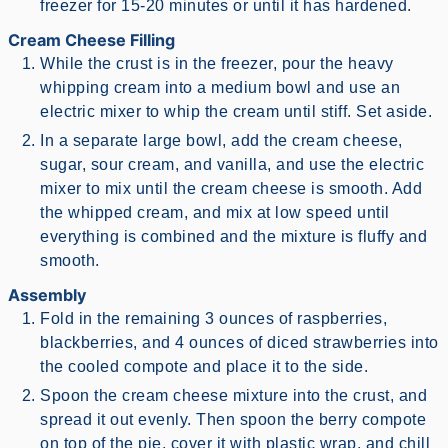
freezer for 15-20 minutes or until it has hardened.
Cream Cheese Filling
While the crust is in the freezer, pour the heavy
whipping cream into a medium bowl and use an
electric mixer to whip the cream until stiff. Set aside.
In a separate large bowl, add the cream cheese,
sugar, sour cream, and vanilla, and use the electric
mixer to mix until the cream cheese is smooth. Add
the whipped cream, and mix at low speed until
everything is combined and the mixture is fluffy and
smooth.
Assembly
Fold in the remaining 3 ounces of raspberries,
blackberries, and 4 ounces of diced strawberries into
the cooled compote and place it to the side.
Spoon the cream cheese mixture into the crust, and
spread it out evenly. Then spoon the berry compote
on top of the pie, cover it with plastic wrap, and chill