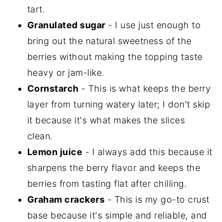
tart.
Granulated sugar
- I use just enough to
bring out the natural sweetness of the
berries without making the topping taste
heavy or jam-like.
Cornstarch
- This is what keeps the berry
layer from turning watery later; I don't skip
it because it's what makes the slices
clean.
Lemon juice
- I always add this because it
sharpens the berry flavor and keeps the
berries from tasting flat after chilling.
Graham crackers
- This is my go-to crust
base because it's simple and reliable, and