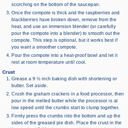
scorching on the bottom of the saucepan.
Once the compote is thick and the raspberries and
blackberries have broken down, remove from the
heat, and use an immersion blender (or carefully
pour the compote into a blender) to smooth out the
compote. This step is optional, but it works best if
you want a smoother compote.
Pour the compote into a heat-proof bowl and let it
rest at room temperature until cool.
Crust
Grease a 9 ½ inch baking dish with shortening or
butter. Set aside.
Crush the graham crackers in a food processor, then
pour in the melted butter while the processor is at
low speed until the crumbs start to clump together.
Firmly press the crumbs into the bottom and up the
sides of the greased pie dish. Place the crust in the