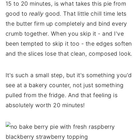
15 to 20 minutes, is what takes this pie from
good to
really
good. That little chill time lets
the butter firm up completely and bind every
crumb together. When you skip it - and I've
been tempted to skip it too - the edges soften
and the slices lose that clean, composed look.
It's such a small step, but it's something you'd
see at a bakery counter, not just something
pulled from the fridge. And that feeling is
absolutely worth 20 minutes!