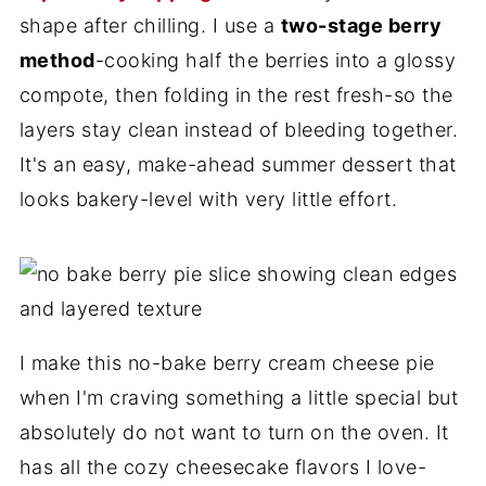
shape after chilling. I use a
two-stage berry
method
-cooking half the berries into a glossy
compote, then folding in the rest fresh-so the
layers stay clean instead of bleeding together.
It's an easy, make-ahead summer dessert that
looks bakery-level with very little effort.
I make this no-bake berry cream cheese pie
when I'm craving something a little special but
absolutely do not want to turn on the oven. It
has all the cozy cheesecake flavors I love-