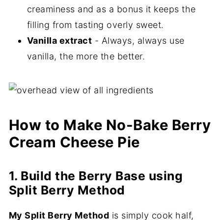
creaminess and as a bonus it keeps the
filling from tasting overly sweet.
Vanilla extract
- Always, always use
vanilla, the more the better.
How to Make No-Bake Berry
Cream Cheese Pie
1. Build the Berry Base using
Split Berry Method
My Split Berry Method
is simply cook half,