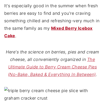
It's especially good in the summer when fresh
berries are easy to find and you're craving
something chilled and refreshing-very much in
the same family as my
Mixed Berry Icebox
Cake
.
Here's the science on berries, pies and cream
cheese, all conveniently organized in
The
Ultimate Guide to Berry Cream Cheese Pies
(No-Bake, Baked & Everything In Between)
.