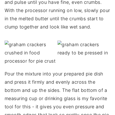
and pulse until you have fine, even crumbs.
With the processor running on low, slowly pour
in the melted butter until the crumbs start to
clump together and look like wet sand.
Pour the mixture into your prepared pie dish
and press it firmly and evenly across the
bottom and up the sides. The flat bottom of a
measuring cup or drinking glass is my favorite
tool for this - it gives you even pressure and
smooth edges that look so pretty once the pie