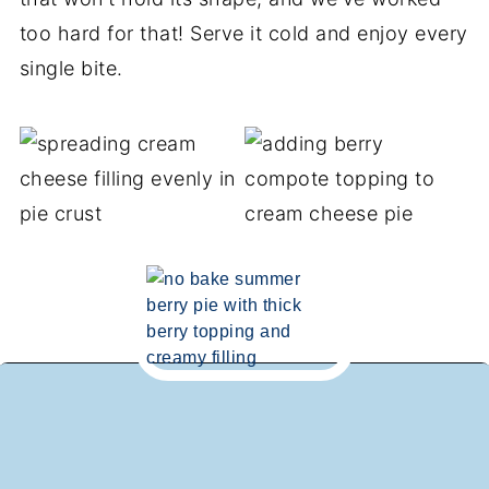
too hard for that! Serve it cold and enjoy every
single bite.