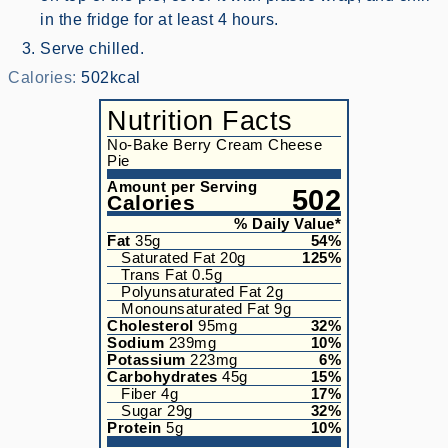
in the fridge for at least 4 hours.
Serve chilled.
Calories:
502
kcal
Nutrition Facts
No-Bake Berry Cream Cheese
Pie
Amount per Serving
502
Calories
% Daily Value*
Fat
35
g
54
%
Saturated Fat
20
g
125
%
Trans Fat
0.5
g
Polyunsaturated Fat
2
g
Monounsaturated Fat
9
g
Cholesterol
95
mg
32
%
Sodium
239
mg
10
%
Potassium
223
mg
6
%
Carbohydrates
45
g
15
%
Fiber
4
g
17
%
Sugar
29
g
32
%
Protein
5
g
10
%