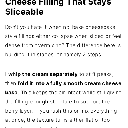
Cheese Filling That Stays
Sliceable
Don't you hate it when no-bake cheesecake-
style fillings either collapse when sliced or feel
dense from overmixing? The difference here is
building it in stages, or namely 2 steps.
I
whip the cream separately
to stiff peaks,
then
fold it into a fully smooth cream cheese
base
. This keeps the air intact while still giving
the filling enough structure to support the
berry layer. If you rush this or mix everything
at once, the texture turns either flat or too