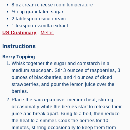
8
oz
cream cheese
room temperature
½
cup
granulated sugar
2
tablespoon
sour cream
1
teaspoon
vanilla extract
US Customary
-
Metric
Instructions
Berry Topping
Whisk together the sugar and cornstarch in a
medium saucepan. Stir 3 ounces of raspberries, 3
ounces of blackberries, and 4 ounces of diced
strawberries, and pour the lemon juice over the
berries.
Place the saucepan over medium heat, stirring
occasionally while the berries start to release their
juice and break apart. Bring to a boil, then reduce
the heat to a simmer. Cook the berries for 10
minutes, stirring occasionally to keep them from