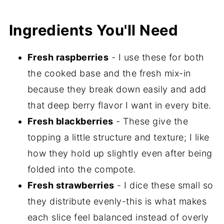
Ingredients You'll Need
Fresh raspberries
- I use these for both
the cooked base and the fresh mix-in
because they break down easily and add
that deep berry flavor I want in every bite.
Fresh blackberries
- These give the
topping a little structure and texture; I like
how they hold up slightly even after being
folded into the compote.
Fresh strawberries
- I dice these small so
they distribute evenly-this is what makes
each slice feel balanced instead of overly