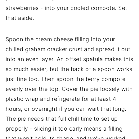
strawberries - into your cooled compote. Set
that aside.
Spoon the cream cheese filling into your
chilled graham cracker crust and spread it out
into an even layer. An offset spatula makes this
so much easier, but the back of a spoon works
just fine too. Then spoon the berry compote
evenly over the top. Cover the pie loosely with
plastic wrap and refrigerate for at least 4
hours, or overnight if you can wait that long.
The pie needs that full chill time to set up
properly - slicing it too early means a filling
that won't hold its shape, and we've worked