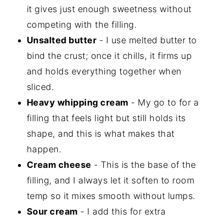
it gives just enough sweetness without
competing with the filling.
Unsalted butter
- I use melted butter to
bind the crust; once it chills, it firms up
and holds everything together when
sliced.
Heavy whipping cream
- My go to for a
filling that feels light but still holds its
shape, and this is what makes that
happen.
Cream cheese
- This is the base of the
filling, and I always let it soften to room
temp so it mixes smooth without lumps.
Sour cream
- I add this for extra