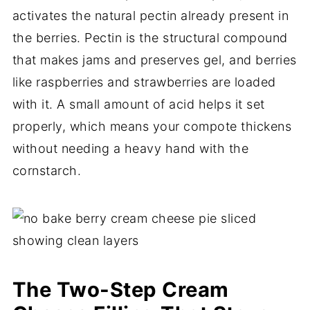
activates the natural pectin already present in
the berries. Pectin is the structural compound
that makes jams and preserves gel, and berries
like raspberries and strawberries are loaded
with it. A small amount of acid helps it set
properly, which means your compote thickens
without needing a heavy hand with the
cornstarch.
The Two-Step Cream