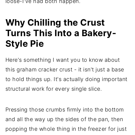
loose-I've had both happen.
Why Chilling the Crust
Turns This Into a Bakery-
Style Pie
Here's something I want you to know about
this graham cracker crust - it isn't just a base
to hold things up. It's actually doing important
structural work for every single slice.
Pressing those crumbs firmly into the bottom
and all the way up the sides of the pan, then
popping the whole thing in the freezer for just