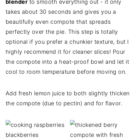
blender
to smooth everything out - it only
takes about 30 seconds and gives you a
beautifully even compote that spreads
perfectly over the pie. This step is totally
optional if you prefer a chunkier texture, but I
highly recommend it for cleaner slices! Pour
the compote into a heat-proof bowl and let it
cool to room temperature before moving on.
Add fresh lemon juice to both slightly thicken
the compote (due to pectin) and for flavor.