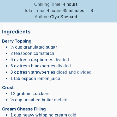
hours
Chilling Time:
4
hours
hours
minutes
Total Time:
4
hours
45
minutes
8
Author:
Olya Shepard
Ingredients
Berry Topping
¼
cup
granulated sugar
2
teaspoon
cornstarch
6
oz
fresh raspberries
divided
6
oz
fresh blackberries
divided
8
oz
fresh strawberries
diced and divided
1
tablespoon
lemon juice
Crust
12
graham crackers
½
cup
unsalted butter
melted
Cream Cheese Filling
1
cup
heavy whipping cream
cold