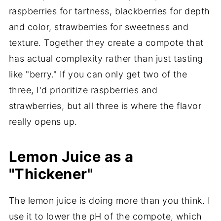
raspberries for tartness, blackberries for depth
and color, strawberries for sweetness and
texture. Together they create a compote that
has actual complexity rather than just tasting
like "berry." If you can only get two of the
three, I'd prioritize raspberries and
strawberries, but all three is where the flavor
really opens up.
Lemon Juice as a
"Thickener"
The lemon juice is doing more than you think. I
use it to lower the pH of the compote, which