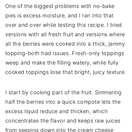
One of the biggest problems with no-bake
pies is excess moisture, and I ran into that
over and over while testing this recipe. I tried
versions with all fresh fruit and versions where
all the berries were cooked into a thick, jammy
topping-both had issues. Fresh-only toppings
weep and make the filling watery, while fully
cooked toppings lose that bright, juicy texture.
I start by cooking part of the fruit. Simmering
half the berries into a quick compote lets the
excess liquid reduce and thicken, which
concentrates the flavor and keeps raw juices
from seeping down into the cream cheese