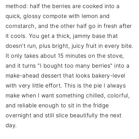
method: half the berries are cooked into a
quick, glossy compote with lemon and
cornstarch, and the other half go in fresh after
it cools. You get a thick, jammy base that
doesn't run, plus bright, juicy fruit in every bite.
It only takes about 15 minutes on the stove,
and it turns "I bought too many berries" into a
make-ahead dessert that looks bakery-level
with very little effort. This is the pie I always
make when I want something chilled, colorful,
and reliable enough to sit in the fridge
overnight and still slice beautifully the next
day.