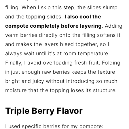
filling. When I skip this step, the slices slump
and the topping slides.
I also cool the
compote completely before layering
. Adding
warm berries directly onto the filling softens it
and makes the layers bleed together, so I
always wait until it's at room temperature.
Finally, I avoid overloading fresh fruit. Folding
in just enough raw berries keeps the texture
bright and juicy without introducing so much
moisture that the topping loses its structure.
Triple Berry Flavor
I used specific berries for my compote: