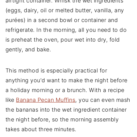
airtight container. Whisk the wet ingredients
(eggs, dairy, oil or melted butter, vanilla, any
purées) in a second bowl or container and
refrigerate. In the morning, all you need to do
is preheat the oven, pour wet into dry, fold
gently, and bake.
This method is especially practical for
anything you'd want to make the night before
a holiday morning or a brunch. With a recipe
like
Banana Pecan Muffins
, you can even mash
the bananas into the wet ingredient container
the night before, so the morning assembly
takes about three minutes.