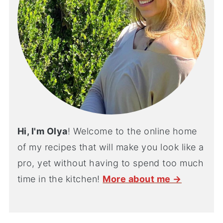
Hi, I'm Olya
! Welcome to the online home
of my recipes that will make you look like a
pro, yet without having to spend too much
time in the kitchen!
More about me →