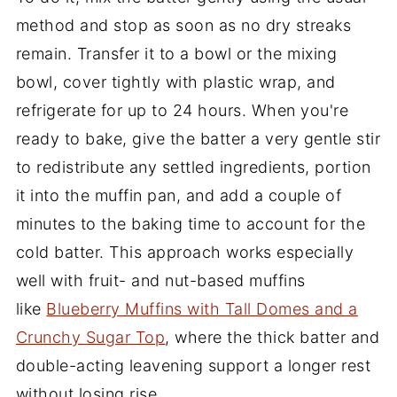
method and stop as soon as no dry streaks
remain. Transfer it to a bowl or the mixing
bowl, cover tightly with plastic wrap, and
refrigerate for up to 24 hours. When you're
ready to bake, give the batter a very gentle stir
to redistribute any settled ingredients, portion
it into the muffin pan, and add a couple of
minutes to the baking time to account for the
cold batter. This approach works especially
well with fruit- and nut-based muffins
like
Blueberry Muffins with Tall Domes and a
Crunchy Sugar Top
, where the thick batter and
double-acting leavening support a longer rest
without losing rise.