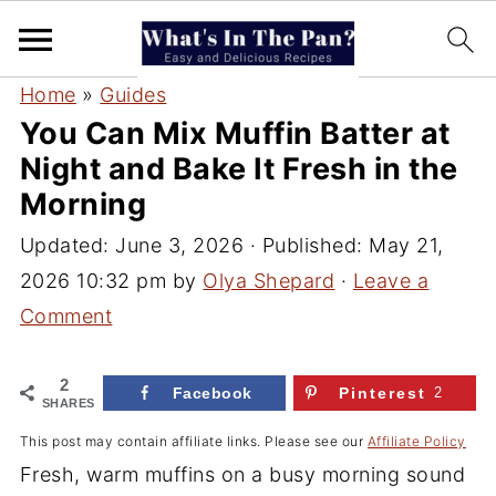
Home
»
Guides
You Can Mix Muffin Batter at
Night and Bake It Fresh in the
Morning
Updated:
June 3, 2026
· Published:
May 21,
2026 10:32 pm
by
Olya Shepard
·
Leave a
Comment
2
Facebook
Pinterest
2
SHARES
This post may contain affiliate links. Please see our
Affiliate Policy
Fresh, warm muffins on a busy morning sound