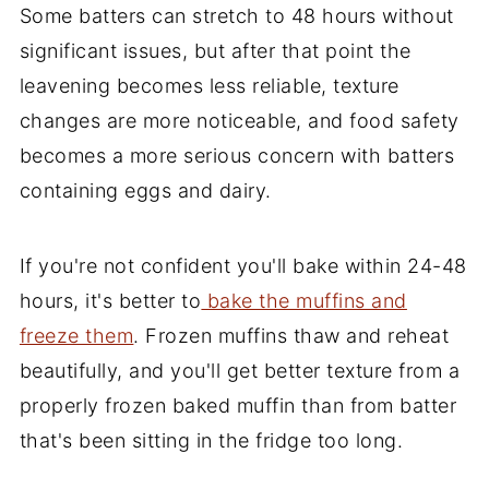
Some batters can stretch to 48 hours without
significant issues, but after that point the
leavening becomes less reliable, texture
changes are more noticeable, and food safety
becomes a more serious concern with batters
containing eggs and dairy.
If you're not confident you'll bake within 24-48
hours, it's better to
bake the muffins and
freeze them
. Frozen muffins thaw and reheat
beautifully, and you'll get better texture from a
properly frozen baked muffin than from batter
that's been sitting in the fridge too long.