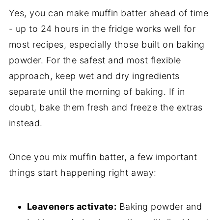
Yes, you can make muffin batter ahead of time
- up to 24 hours in the fridge works well for
most recipes, especially those built on baking
powder. For the safest and most flexible
approach, keep wet and dry ingredients
separate until the morning of baking. If in
doubt, bake them fresh and freeze the extras
instead.
Once you mix muffin batter, a few important
things start happening right away:
Leaveners activate:
Baking powder and