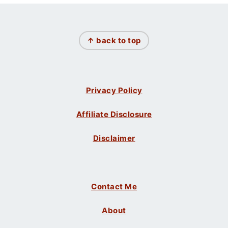
Footer
↑ back to top
Privacy Policy
Affiliate Disclosure
Disclaimer
Contact Me
About