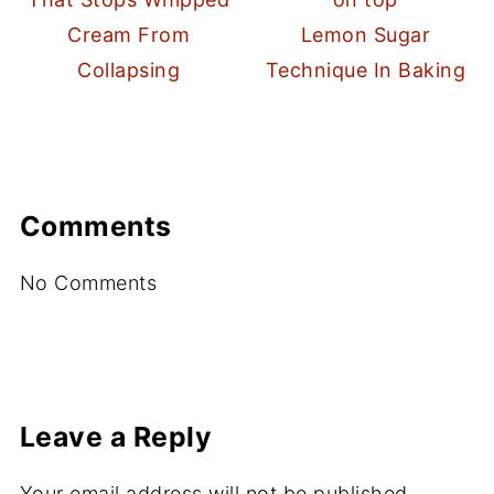
Cream From
Lemon Sugar
Collapsing
Technique In Baking
Comments
No Comments
Leave a Reply
Your email address will not be published.