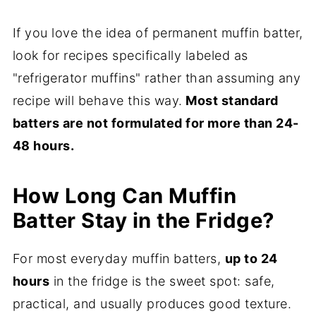
If you love the idea of permanent muffin batter,
look for recipes specifically labeled as
"refrigerator muffins" rather than assuming any
recipe will behave this way.
Most standard
batters are not formulated for more than 24-
48 hours.
How Long Can Muffin
Batter Stay in the Fridge?
For most everyday muffin batters,
up to 24
hours
in the fridge is the sweet spot: safe,
practical, and usually produces good texture.