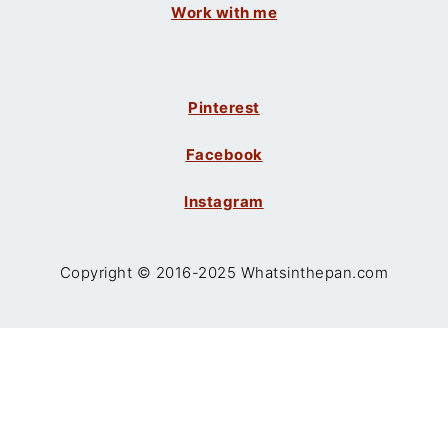
Work with me
Pinterest
Facebook
Instagram
Copyright © 2016-2025 Whatsinthepan.com