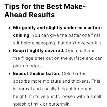
Tips for the Best Make-
Ahead Results
Mix gently and slightly under-mix before
chilling.
You can give the batter one final
stir before scooping, but don't overwork it.
Keep it tightly covered.
Open batter in
the fridge dries out on the surface and can
pick up odors.
Expect thicker batter.
Cold batter
absorbs more moisture and thickens. This
is normal and usually helpful for dome
height. If it's very stiff, loosen with a small
splash of milk or buttermilk.