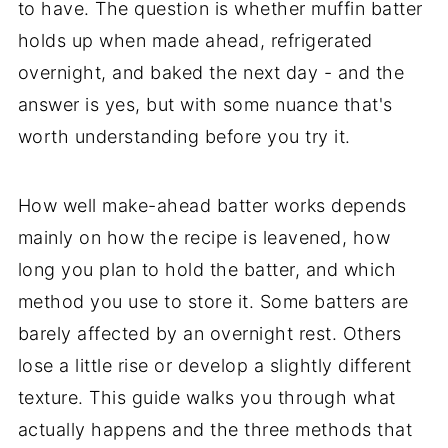
to have. The question is whether muffin batter
holds up when made ahead, refrigerated
overnight, and baked the next day - and the
answer is yes, but with some nuance that's
worth understanding before you try it.
How well make-ahead batter works depends
mainly on how the recipe is leavened, how
long you plan to hold the batter, and which
method you use to store it. Some batters are
barely affected by an overnight rest. Others
lose a little rise or develop a slightly different
texture. This guide walks you through what
actually happens and the three methods that