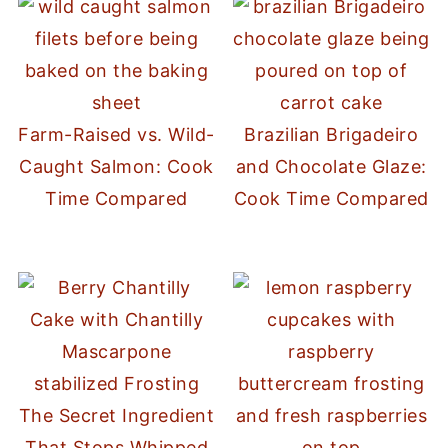
Farm-Raised vs. Wild-
Brazilian Brigadeiro
Caught Salmon: Cook
and Chocolate Glaze:
Time Compared
Cook Time Compared
The Secret Ingredient
That Stops Whipped