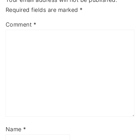
Required fields are marked
*
Comment
*
Name
*