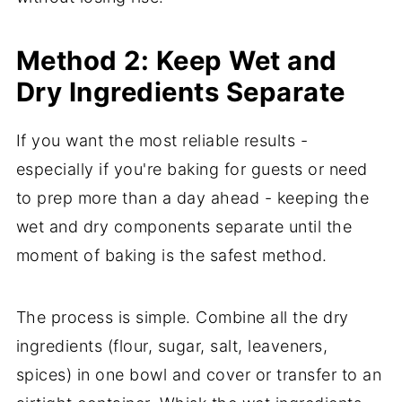
Method 2: Keep Wet and
Dry Ingredients Separate
If you want the most reliable results -
especially if you're baking for guests or need
to prep more than a day ahead - keeping the
wet and dry components separate until the
moment of baking is the safest method.
The process is simple. Combine all the dry
ingredients (flour, sugar, salt, leaveners,
spices) in one bowl and cover or transfer to an