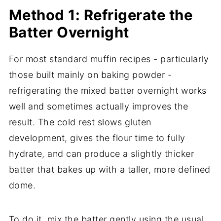
Method 1: Refrigerate the
Batter Overnight
For most standard muffin recipes - particularly
those built mainly on baking powder -
refrigerating the mixed batter overnight works
well and sometimes actually improves the
result. The cold rest slows gluten
development, gives the flour time to fully
hydrate, and can produce a slightly thicker
batter that bakes up with a taller, more defined
dome.
To do it, mix the batter gently using the usual