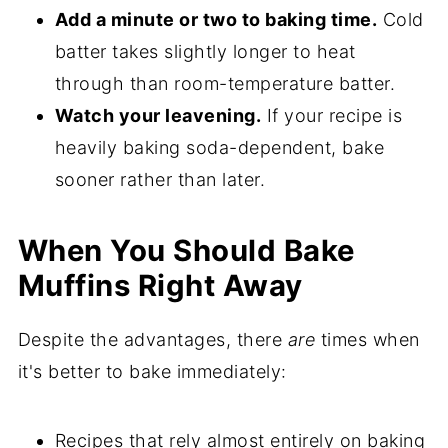
Add a minute or two to baking time.
Cold
batter takes slightly longer to heat
through than room-temperature batter.
Watch your leavening.
If your recipe is
heavily baking soda-dependent, bake
sooner rather than later.
When You Should Bake
Muffins Right Away
Despite the advantages, there
are
times when
it's better to bake immediately:
Recipes that rely almost entirely on baking