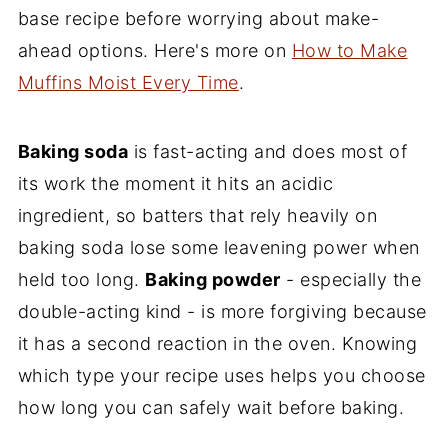
base recipe before worrying about make-
ahead options. Here's more on
How to Make
Muffins Moist Every Time
.
Baking soda
is fast-acting and does most of
its work the moment it hits an acidic
ingredient, so batters that rely heavily on
baking soda lose some leavening power when
held too long.
Baking powder
- especially the
double-acting kind - is more forgiving because
it has a second reaction in the oven. Knowing
which type your recipe uses helps you choose
how long you can safely wait before baking.