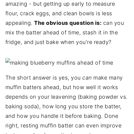
amazing - but getting up early to measure
flour, crack eggs, and clean bowls is less
appealing.
The obvious question is:
can you
mix the batter ahead of time, stash it in the
fridge, and just bake when you're ready?
The short answer is yes, you
can
make many
muffin batters ahead, but how well it works
depends on your leavening (baking powder vs.
baking soda), how long you store the batter,
and how you handle it before baking. Done
right, resting muffin batter can even improve