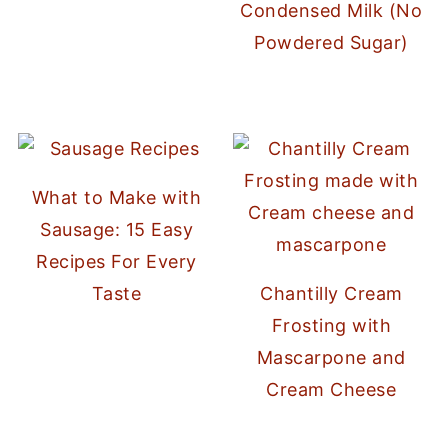
Condensed Milk (No
Powdered Sugar)
What to Make with
Sausage: 15 Easy
Recipes For Every
Taste
Chantilly Cream
Frosting with
Mascarpone and
Cream Cheese