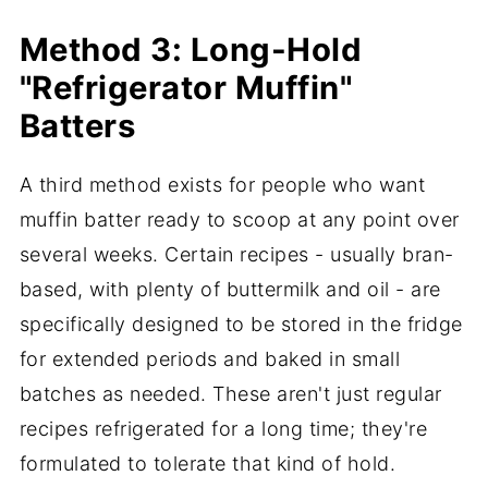
Method 3: Long-Hold
"Refrigerator Muffin"
Batters
A third method exists for people who want
muffin batter ready to scoop at any point over
several weeks. Certain recipes - usually bran-
based, with plenty of buttermilk and oil - are
specifically designed to be stored in the fridge
for extended periods and baked in small
batches as needed. These aren't just regular
recipes refrigerated for a long time; they're
formulated to tolerate that kind of hold.