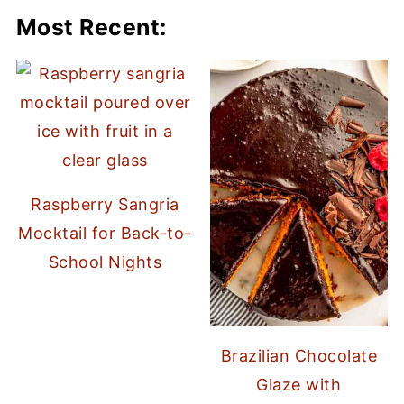
Most Recent:
Raspberry Sangria
Mocktail for Back-to-
School Nights
Brazilian Chocolate
Glaze with