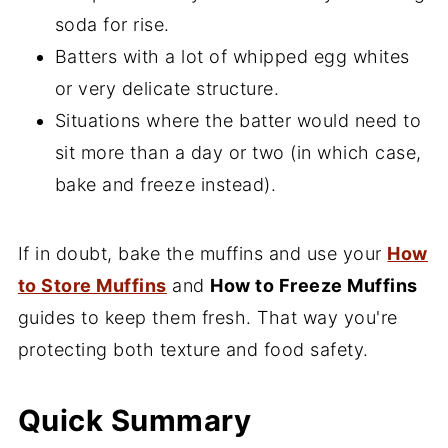
soda for rise.
Batters with a lot of whipped egg whites
or very delicate structure.
Situations where the batter would need to
sit more than a day or two (in which case,
bake and freeze instead).
If in doubt, bake the muffins and use your
How
to Store Muffins
and
How to Freeze Muffins
guides to keep them fresh. That way you're
protecting both texture and food safety.
Quick Summary