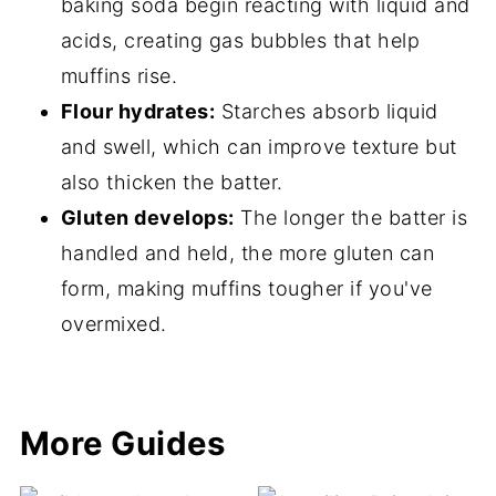
baking soda begin reacting with liquid and
acids, creating gas bubbles that help
muffins rise.
Flour hydrates:
Starches absorb liquid
and swell, which can improve texture but
also thicken the batter.
Gluten develops:
The longer the batter is
handled and held, the more gluten can
form, making muffins tougher if you've
overmixed.
More Guides