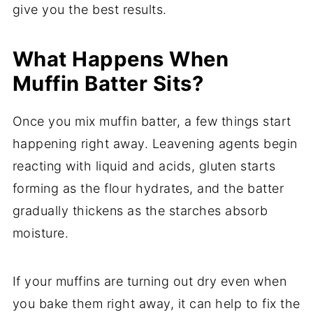
give you the best results.
What Happens When
Muffin Batter Sits?
Once you mix muffin batter, a few things start
happening right away. Leavening agents begin
reacting with liquid and acids, gluten starts
forming as the flour hydrates, and the batter
gradually thickens as the starches absorb
moisture.
If your muffins are turning out dry even when
you bake them right away, it can help to fix the