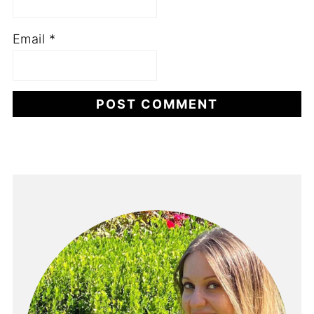
Email
*