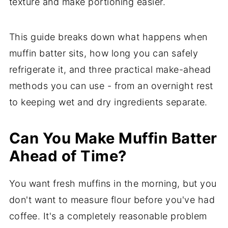
texture and make portioning easier.
This guide breaks down what happens when
muffin batter sits, how long you can safely
refrigerate it, and three practical make-ahead
methods you can use - from an overnight rest
to keeping wet and dry ingredients separate.
Can You Make Muffin Batter
Ahead of Time?
You want fresh muffins in the morning, but you
don't want to measure flour before you've had
coffee. It's a completely reasonable problem