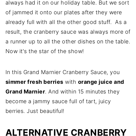
always had it on our holiday table. But we sort
of jammed it onto our plates after they were
already full with all the other good stuff. As a
result, the cranberry sauce was always more of
a runner up to all the other dishes on the table.
Now it's the star of the show!
In this Grand Marnier Cranberry Sauce, you
simmer fresh berries
with
orange juice and
Grand Marnier
. And within 15 minutes they
become a jammy sauce full of tart, juicy
berries. Just beautiful!
ALTERNATIVE CRANBERRY