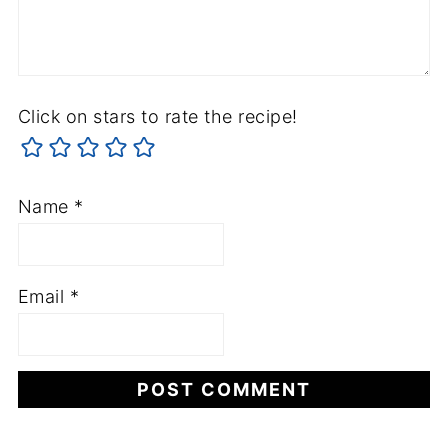
Click on stars to rate the recipe!
Name
*
Email
*