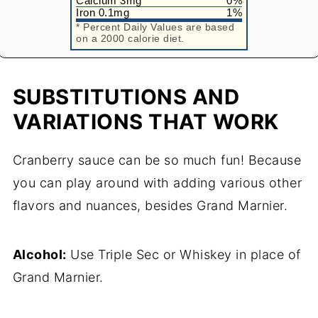
Calcium
3
mg
0
%
Iron
0.1
mg
1
%
* Percent Daily Values are based
on a 2000 calorie diet.
SUBSTITUTIONS AND
VARIATIONS THAT WORK
Cranberry sauce can be so much fun! Because
you can play around with adding various other
flavors and nuances, besides Grand Marnier.
Alcohol:
Use Triple Sec or Whiskey in place of
Grand Marnier.