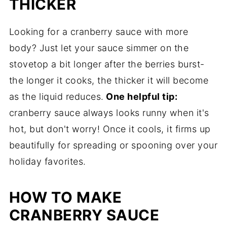
THICKER
Looking for a cranberry sauce with more
body? Just let your sauce simmer on the
stovetop a bit longer after the berries burst-
the longer it cooks, the thicker it will become
as the liquid reduces.
One helpful tip:
cranberry sauce always looks runny when it's
hot, but don't worry! Once it cools, it firms up
beautifully for spreading or spooning over your
holiday favorites.
HOW TO MAKE
CRANBERRY SAUCE