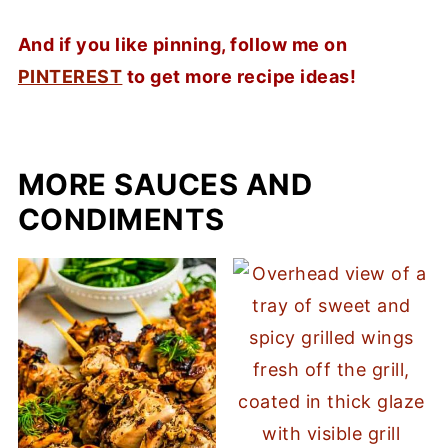
And if you like pinning, follow me on
PINTEREST
to get more recipe ideas!
MORE SAUCES AND
CONDIMENTS