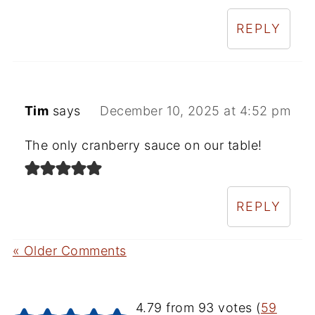
REPLY
Tim
says
December 10, 2025 at 4:52 pm
The only cranberry sauce on our table!
REPLY
« Older Comments
4.79 from 93 votes (
59