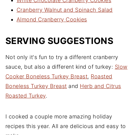
White Chocolate Cranberry Cookies
Cranberry Walnut and Spinach Salad
Almond Cranberry Cookies
SERVING SUGGESTIONS
Not only it's fun to try a different cranberry
sauce, but also a different kind of turkey:
Slow
Cooker Boneless Turkey Breast
,
Roasted
Boneless Turkey Breast
and
Herb and Citrus
Roasted Turkey
.
I cooked a couple more amazing holiday
recipes this year. All are delicious and easy to