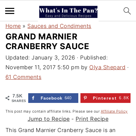
Home
»
Sauces and Condiments
GRAND MARNIER
CRANBERRY SAUCE
Updated:
January 3, 2026
· Published:
November 11, 2017 5:50 pm
by
Olya Shepard
·
61 Comments
7.5K
Facebook
640
Pinterest
6.8K
SHARES
This post may contain affiliate links. Please see our
Affiliate Policy
Jump to Recipe
-
Print Recipe
This Grand Marnier Cranberry Sauce is an