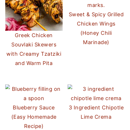
Sweet & Spicy Grilled
Chicken Wings
(Honey Chili
Greek Chicken
Marinade)
Souvlaki Skewers
with Creamy Tzatziki
and Warm Pita
Blueberry Sauce
3 Ingredient Chipotle
(Easy Homemade
Lime Crema
Recipe)