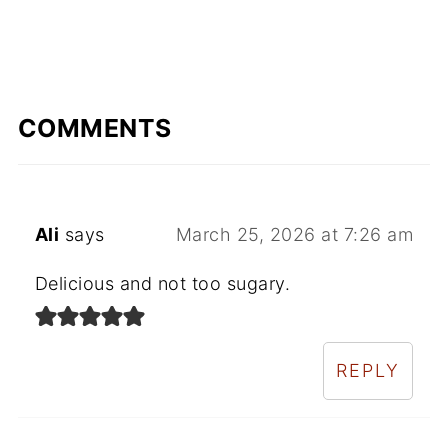
COMMENTS
Ali
says
March 25, 2026 at 7:26 am
Delicious and not too sugary.
REPLY