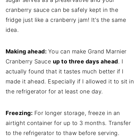
cranberry sauce can be safely kept in the
fridge just like a cranberry jam! It's the same
idea.
Making ahead:
You can make Grand Marnier
Cranberry Sauce
up to three days ahead
. I
actually found that it tastes much better if I
made it ahead. Especially if I allowed it to sit in
the refrigerator for at least one day.
Freezing:
For longer storage, freeze in an
airtight container for up to 3 months. Transfer
to the refrigerator to thaw before serving.