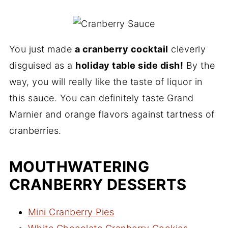
You just made
a cranberry cocktail
cleverly
disguised as a
holiday table side dish!
By the
way, you will really like the taste of liquor in
this sauce. You can definitely taste Grand
Marnier and orange flavors against tartness of
cranberries.
MOUTHWATERING
CRANBERRY DESSERTS
Mini Cranberry Pies