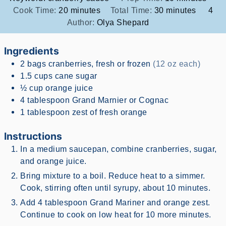
minutes
minutes
Cook Time:
20
minutes
Total Time:
30
minutes
4
Author:
Olya Shepard
Ingredients
2
bags
cranberries, fresh or frozen
(12 oz each)
1.5
cups
cane sugar
½
cup
orange juice
4
tablespoon
Grand Marnier or Cognac
1
tablespoon
zest of fresh orange
Instructions
In a medium saucepan, combine cranberries, sugar,
and orange juice.
Bring mixture to a boil. Reduce heat to a simmer.
Cook, stirring often until syrupy, about 10 minutes.
Add 4 tablespoon Grand Mariner and orange zest.
Continue to cook on low heat for 10 more minutes.