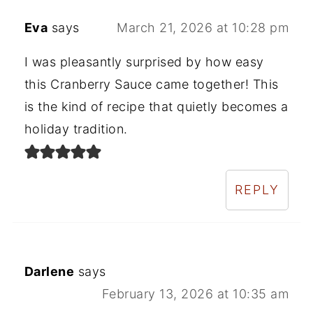
Eva
says
March 21, 2026 at 10:28 pm
I was pleasantly surprised by how easy
this Cranberry Sauce came together! This
is the kind of recipe that quietly becomes a
holiday tradition.
REPLY
Darlene
says
February 13, 2026 at 10:35 am