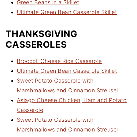
Green Beans in a Skillet
Ultimate Green Bean Casserole Skillet
THANKSGIVING
CASSEROLES
Broccoli Cheese Rice Casserole
Ultimate Green Bean Casserole Skillet
Sweet Potato Casserole with
Marshmallows and Cinnamon Streusel
Asiago Cheese Chicken, Ham and Potato
Casserole
Sweet Potato Casserole with
Marshmallows and Cinnamon Streusel