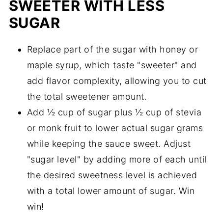
SWEETER WITH LESS
SUGAR
Replace part of the sugar with honey or
maple syrup, which taste "sweeter" and
add flavor complexity, allowing you to cut
the total sweetener amount.
Add ½ cup of sugar plus ½ cup of stevia
or monk fruit to lower actual sugar grams
while keeping the sauce sweet. Adjust
"sugar level" by adding more of each until
the desired sweetness level is achieved
with a total lower amount of sugar. Win
win!