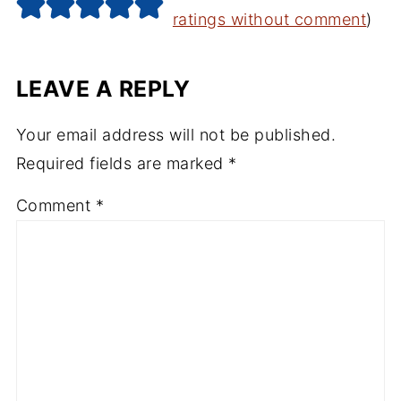
ratings without comment
)
LEAVE A REPLY
Your email address will not be published.
Required fields are marked
*
Comment
*