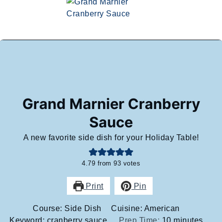
Grand Marnier Cranberry
Sauce
A new favorite side dish for your Holiday Table!
4.79
from
93
votes
Print
Pin
Course:
Side Dish
Cuisine:
American
minutes
Keyword:
cranberry sauce
Prep Time:
10
minutes