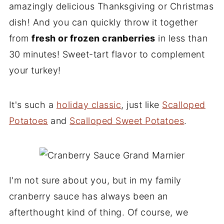
amazingly delicious Thanksgiving or Christmas
dish! And you can quickly throw it together
from
fresh or frozen cranberries
in less than
30 minutes! Sweet-tart flavor to complement
your turkey!
It's such a
holiday classic
, just like
Scalloped
Potatoes
and
Scalloped Sweet Potatoes
.
I'm not sure about you, but in my family
cranberry sauce has always been an
afterthought kind of thing. Of course, we