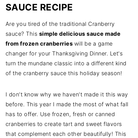
SAUCE RECIPE
Are you tired of the traditional Cranberry
sauce? This
simple delicious sauce made
from frozen cranberries
will be a game
changer for your Thanksgiving Dinner. Let's
turn the mundane classic into a different kind
of the cranberry sauce this holiday season!
I don't know why we haven't made it this way
before. This year I made the most of what fall
has to offer. Use frozen, fresh or canned
cranberries to create tart and sweet flavors
that complement each other beautifully! This