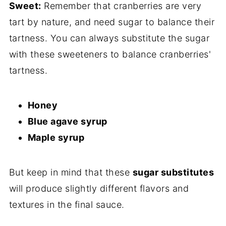
Sweet:
Remember that cranberries are very
tart by nature, and need sugar to balance their
tartness. You can always substitute the sugar
with these sweeteners to balance cranberries'
tartness.
Honey
Blue agave syrup
Maple syrup
But keep in mind that these
sugar substitutes
will produce slightly different flavors and
textures in the final sauce.