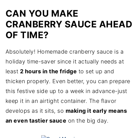
CAN YOU MAKE
CRANBERRY SAUCE AHEAD
OF TIME?
Absolutely! Homemade cranberry sauce is a
holiday time-saver since it actually needs at
least
2 hours in the fridge
to set up and
thicken properly. Even better, you can prepare
this festive side up to a week in advance-just
keep it in an airtight container. The flavor
develops as it sits, so
making it early means
an even tastier sauce
on the big day.