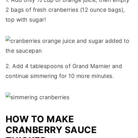
2 bags of fresh cranberries (12 ounce bags),
top with sugar!
2. Add 4 tablespoons of Grand Marnier and
continue simmering for 10 more minutes.
HOW TO MAKE
CRANBERRY SAUCE