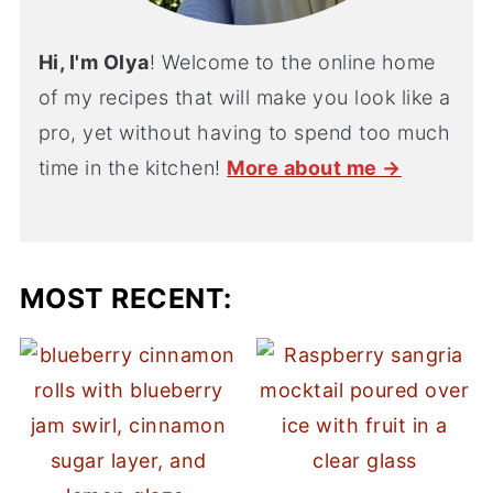
Hi, I'm Olya
! Welcome to the online home
of my recipes that will make you look like a
pro, yet without having to spend too much
time in the kitchen!
More about me →
MOST RECENT: