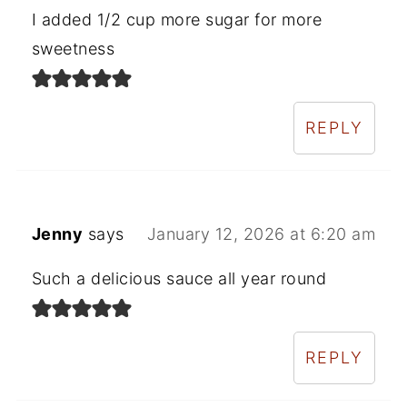
I added 1/2 cup more sugar for more
sweetness
REPLY
Jenny
says
January 12, 2026 at 6:20 am
Such a delicious sauce all year round
REPLY