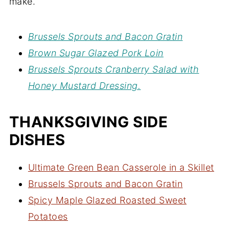
make.
Brussels Sprouts and Bacon Gratin
Brown Sugar Glazed Pork Loin
Brussels Sprouts Cranberry Salad with
Honey Mustard Dressing.
THANKSGIVING SIDE
DISHES
Ultimate Green Bean Casserole in a Skillet
Brussels Sprouts and Bacon Gratin
Spicy Maple Glazed Roasted Sweet
Potatoes