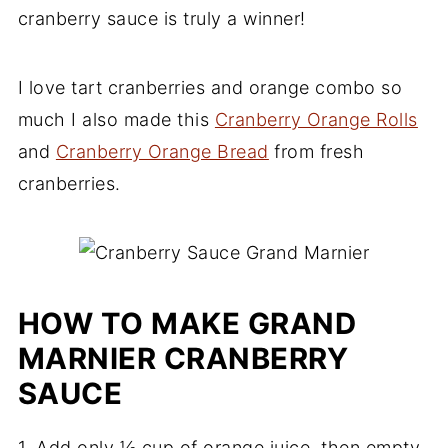
cranberry sauce is truly a winner!
I love tart cranberries and orange combo so
much I also made this
Cranberry Orange Rolls
and
Cranberry Orange Bread
from fresh
cranberries.
HOW TO MAKE GRAND
MARNIER CRANBERRY
SAUCE
1. Add only ½ cup of orange juice, then empty