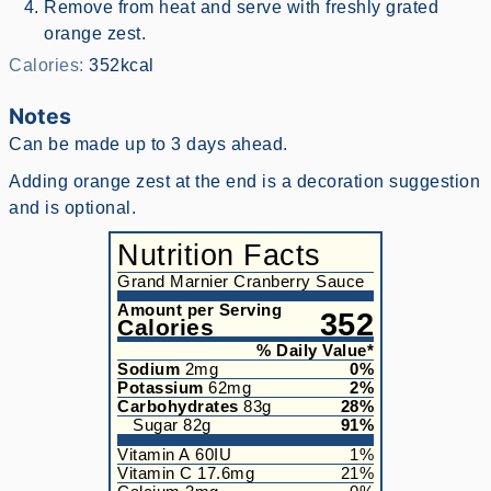
Remove from heat and serve with freshly grated
orange zest.
Calories:
352
kcal
Notes
Can be made up to 3 days ahead.
Adding orange zest at the end is a decoration suggestion
and is optional.
Nutrition Facts
Grand Marnier Cranberry Sauce
Amount per Serving
352
Calories
% Daily Value*
Sodium
2
mg
0
%
Potassium
62
mg
2
%
Carbohydrates
83
g
28
%
Sugar
82
g
91
%
Vitamin A
60
IU
1
%
Vitamin C
17.6
mg
21
%