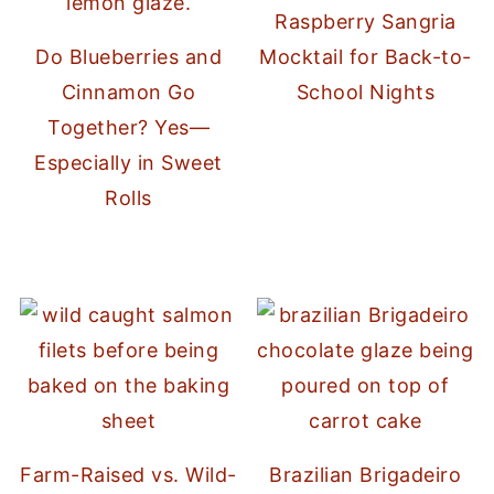
Raspberry Sangria
Do Blueberries and
Mocktail for Back-to-
Cinnamon Go
School Nights
Together? Yes—
Especially in Sweet
Rolls
Farm-Raised vs. Wild-
Brazilian Brigadeiro