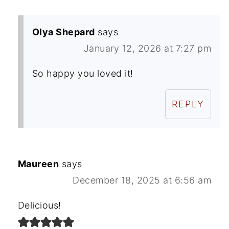
Olya Shepard
says
January 12, 2026 at 7:27 pm
So happy you loved it!
REPLY
Maureen
says
December 18, 2025 at 6:56 am
Delicious!