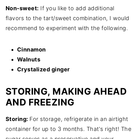
Non-sweet:
If you like to add additional
flavors to the tart/sweet combination, I would
recommend to experiment with the following.
Cinnamon
Walnuts
Crystalized ginger
STORING, MAKING AHEAD
AND FREEZING
Storing:
For storage, refrigerate in an airtight
container for up to 3 months. That's right! The
sugar serves as a preservative and your