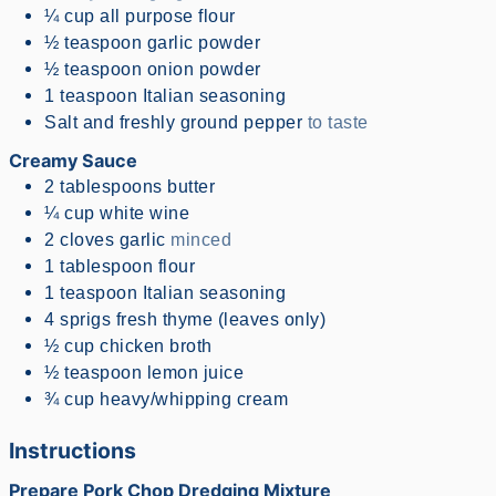
¼
cup
all purpose flour
½
teaspoon
garlic powder
½
teaspoon
onion powder
1
teaspoon
Italian seasoning
Salt and freshly ground pepper
to taste
Creamy Sauce
2
tablespoons
butter
¼
cup
white wine
2
cloves
garlic
minced
1
tablespoon
flour
1
teaspoon
Italian seasoning
4
sprigs
fresh thyme (leaves only)
½
cup
chicken broth
½
teaspoon
lemon juice
¾
cup
heavy/whipping cream
Instructions
Prepare Pork Chop Dredging Mixture