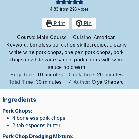
4.83
from
296
votes
Print
Pin
Course:
Main Course
Cuisine:
American
Keyword:
boneless pork chop skillet recipe, creamy
white wine pork chops, one pan pork chops, pork
chops in white wine sauce, pork chops with wine
sauce no cream
minutes
minutes
Prep Time:
10
minutes
Cook Time:
20
minutes
minutes
Total Time:
30
minutes
4
Author:
Olya Shepard
Ingredients
Pork Chops:
4
boneless pork chops
2
tablespoons
butter
Pork Chop Dredging Mixture: