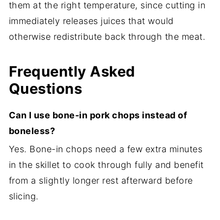
them at the right temperature, since cutting in
immediately releases juices that would
otherwise redistribute back through the meat.
Frequently Asked
Questions
Can I use bone-in pork chops instead of
boneless?
Yes. Bone-in chops need a few extra minutes
in the skillet to cook through fully and benefit
from a slightly longer rest afterward before
slicing.