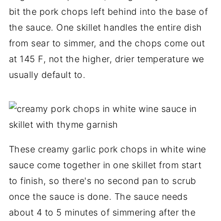
bit the pork chops left behind into the base of
the sauce. One skillet handles the entire dish
from sear to simmer, and the chops come out
at 145 F, not the higher, drier temperature we
usually default to.
These creamy garlic pork chops in white wine
sauce come together in one skillet from start
to finish, so there's no second pan to scrub
once the sauce is done. The sauce needs
about 4 to 5 minutes of simmering after the