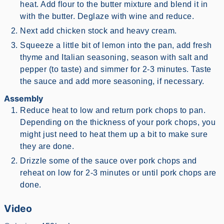
heat. Add flour to the butter mixture and blend it in
with the butter. Deglaze with wine and reduce.
Next add chicken stock and heavy cream.
Squeeze a little bit of lemon into the pan, add fresh
thyme and Italian seasoning, season with salt and
pepper (to taste) and simmer for 2-3 minutes. Taste
the sauce and add more seasoning, if necessary.
Assembly
Reduce heat to low and return pork chops to pan.
Depending on the thickness of your pork chops, you
might just need to heat them up a bit to make sure
they are done.
Drizzle some of the sauce over pork chops and
reheat on low for 2-3 minutes or until pork chops are
done.
Video