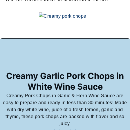
Creamy Garlic Pork Chops in
White Wine Sauce
Creamy Pork Chops in Garlic & Herb Wine Sauce are
easy to prepare and ready in less than 30 minutes! Made
with dry white wine, juice of a fresh lemon, garlic and
thyme, these pork chops are packed with flavor and so
juicy.