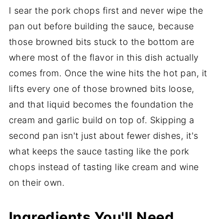
I sear the pork chops first and never wipe the
pan out before building the sauce, because
those browned bits stuck to the bottom are
where most of the flavor in this dish actually
comes from. Once the wine hits the hot pan, it
lifts every one of those browned bits loose,
and that liquid becomes the foundation the
cream and garlic build on top of. Skipping a
second pan isn't just about fewer dishes, it's
what keeps the sauce tasting like the pork
chops instead of tasting like cream and wine
on their own.
Ingredients You'll Need