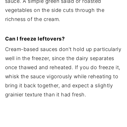
sauce. A simple green salad or roasted
vegetables on the side cuts through the
richness of the cream.
Can I freeze leftovers?
Cream-based sauces don't hold up particularly
well in the freezer, since the dairy separates
once thawed and reheated. If you do freeze it,
whisk the sauce vigorously while reheating to
bring it back together, and expect a slightly
grainier texture than it had fresh.