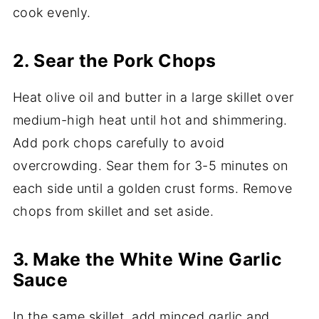
cook evenly.
2. Sear the Pork Chops
Heat olive oil and butter in a large skillet over
medium-high heat until hot and shimmering.
Add pork chops carefully to avoid
overcrowding. Sear them for 3-5 minutes on
each side until a golden crust forms. Remove
chops from skillet and set aside.
3. Make the White Wine Garlic
Sauce
In the same skillet, add minced garlic and