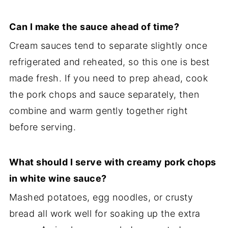
Can I make the sauce ahead of time?
Cream sauces tend to separate slightly once
refrigerated and reheated, so this one is best
made fresh. If you need to prep ahead, cook
the pork chops and sauce separately, then
combine and warm gently together right
before serving.
What should I serve with creamy pork chops
in white wine sauce?
Mashed potatoes, egg noodles, or crusty
bread all work well for soaking up the extra