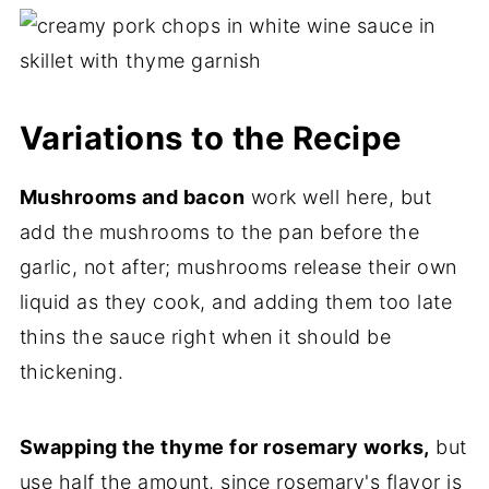
Variations to the Recipe
Mushrooms and bacon
work well here, but
add the mushrooms to the pan before the
garlic, not after; mushrooms release their own
liquid as they cook, and adding them too late
thins the sauce right when it should be
thickening.
Swapping the thyme for rosemary works,
but
use half the amount, since rosemary's flavor is