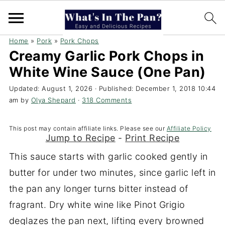
Home
»
Pork
»
Pork Chops
Creamy Garlic Pork Chops in
White Wine Sauce (One Pan)
Updated:
August 1, 2026
· Published:
December 1, 2018 10:44
am
by
Olya Shepard
·
318 Comments
This post may contain affiliate links. Please see our
Affiliate Policy
Jump to Recipe
-
Print Recipe
This sauce starts with garlic cooked gently in
butter for under two minutes, since garlic left in
the pan any longer turns bitter instead of
fragrant. Dry white wine like Pinot Grigio
deglazes the pan next, lifting every browned