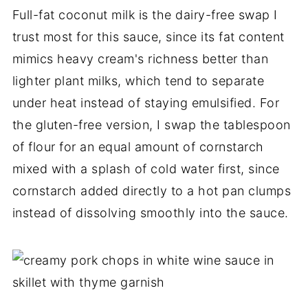
Full-fat coconut milk is the dairy-free swap I
trust most for this sauce, since its fat content
mimics heavy cream's richness better than
lighter plant milks, which tend to separate
under heat instead of staying emulsified. For
the gluten-free version, I swap the tablespoon
of flour for an equal amount of cornstarch
mixed with a splash of cold water first, since
cornstarch added directly to a hot pan clumps
instead of dissolving smoothly into the sauce.