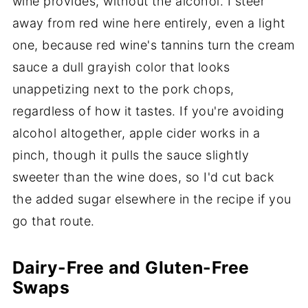
wine provides, without the alcohol. I steer
away from red wine here entirely, even a light
one, because red wine's tannins turn the cream
sauce a dull grayish color that looks
unappetizing next to the pork chops,
regardless of how it tastes. If you're avoiding
alcohol altogether, apple cider works in a
pinch, though it pulls the sauce slightly
sweeter than the wine does, so I'd cut back
the added sugar elsewhere in the recipe if you
go that route.
Dairy-Free and Gluten-Free
Swaps