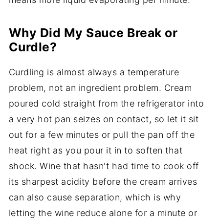
Why Did My Sauce Break or
Curdle?
Curdling is almost always a temperature
problem, not an ingredient problem. Cream
poured cold straight from the refrigerator into
a very hot pan seizes on contact, so let it sit
out for a few minutes or pull the pan off the
heat right as you pour it in to soften that
shock. Wine that hasn't had time to cook off
its sharpest acidity before the cream arrives
can also cause separation, which is why
letting the wine reduce alone for a minute or