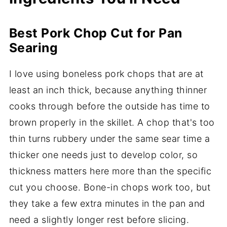
Best Pork Chop Cut for Pan
Searing
I love using boneless pork chops that are at
least an inch thick, because anything thinner
cooks through before the outside has time to
brown properly in the skillet. A chop that's too
thin turns rubbery under the same sear time a
thicker one needs just to develop color, so
thickness matters here more than the specific
cut you choose. Bone-in chops work too, but
they take a few extra minutes in the pan and
need a slightly longer rest before slicing.