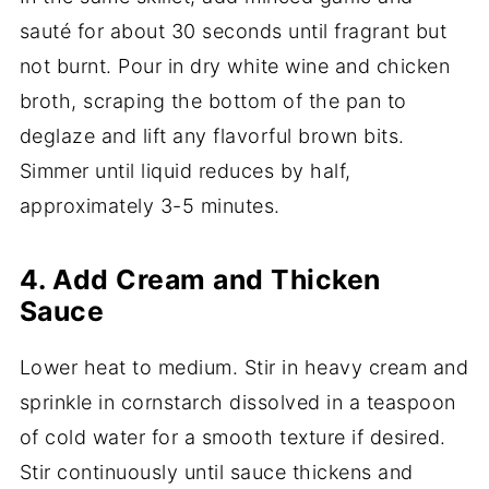
sauté for about 30 seconds until fragrant but
not burnt. Pour in dry white wine and chicken
broth, scraping the bottom of the pan to
deglaze and lift any flavorful brown bits.
Simmer until liquid reduces by half,
approximately 3-5 minutes.
4. Add Cream and Thicken
Sauce
Lower heat to medium. Stir in heavy cream and
sprinkle in cornstarch dissolved in a teaspoon
of cold water for a smooth texture if desired.
Stir continuously until sauce thickens and