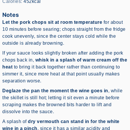
Calories:
452
kcal
Notes
Let the pork chops sit at room temperature
for about
10 minutes before searing; chops straight from the fridge
cook unevenly, since the center stays cold while the
outside is already browning.
If your sauce looks slightly broken after adding the pork
chops back in,
whisk in a splash of warm cream off the
heat
to bring it back together rather than continuing to
simmer it, since more heat at that point usually makes
separation worse.
Deglaze the pan the moment the wine goes in
, while
the skillet is still hot; letting it sit even a minute before
scraping makes the browned bits harder to lift and
dissolve into the sauce.
A splash of
dry vermouth can stand in for the white
wine in a pinch
, since it has a similar acidity and