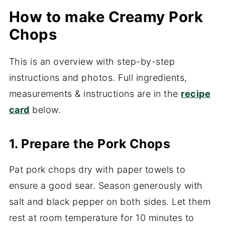
How to make Creamy Pork
Chops
This is an overview with step-by-step
instructions and photos. Full ingredients,
measurements & instructions are in the
recipe
card
below.
1. Prepare the Pork Chops
Pat pork chops dry with paper towels to
ensure a good sear. Season generously with
salt and black pepper on both sides. Let them
rest at room temperature for 10 minutes to