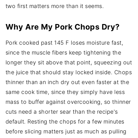
two first matters more than it seems.
Why Are My Pork Chops Dry?
Pork cooked past 145 F loses moisture fast,
since the muscle fibers keep tightening the
longer they sit above that point, squeezing out
the juice that should stay locked inside. Chops
thinner than an inch dry out even faster at the
same cook time, since they simply have less
mass to buffer against overcooking, so thinner
cuts need a shorter sear than the recipe's
default. Resting the chops for a few minutes
before slicing matters just as much as pulling