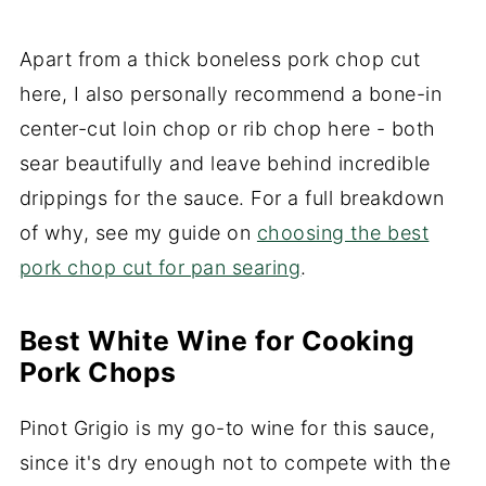
Apart from a thick boneless pork chop cut
here, I also personally recommend a bone-in
center-cut loin chop or rib chop here - both
sear beautifully and leave behind incredible
drippings for the sauce. For a full breakdown
of why, see my guide on
choosing the best
pork chop cut for pan searing
.
Best White Wine for Cooking
Pork Chops
Pinot Grigio is my go-to wine for this sauce,
since it's dry enough not to compete with the