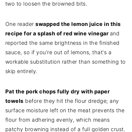
two to loosen the browned bits.
One reader
swapped the lemon juice in this
recipe for a splash of red wine vinegar
and
reported the same brightness in the finished
sauce, so if you're out of lemons, that's a
workable substitution rather than something to
skip entirely.
Pat the pork chops fully dry with paper
towels
before they hit the flour dredge; any
surface moisture left on the meat prevents the
flour from adhering evenly, which means
patchy browning instead of a full golden crust.