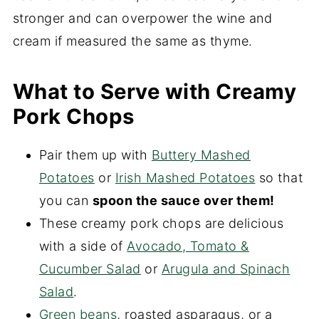
stronger and can overpower the wine and
cream if measured the same as thyme.
What to Serve with Creamy
Pork Chops
Pair them up with
Buttery Mashed
Potatoes
or
Irish Mashed Potatoes
so that
you can
spoon the sauce over them!
These creamy pork chops are delicious
with a side of
Avocado, Tomato &
Cucumber Salad
or
Arugula and Spinach
Salad
.
Green beans
, roasted asparagus, or a