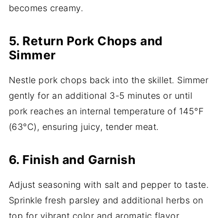
becomes creamy.
5. Return Pork Chops and
Simmer
Nestle pork chops back into the skillet. Simmer
gently for an additional 3-5 minutes or until
pork reaches an internal temperature of 145°F
(63°C), ensuring juicy, tender meat.
6. Finish and Garnish
Adjust seasoning with salt and pepper to taste.
Sprinkle fresh parsley and additional herbs on
top for vibrant color and aromatic flavor.