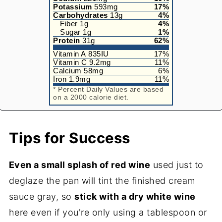
Potassium
593
mg
17
%
Carbohydrates
13
g
4
%
Fiber
1
g
4
%
Sugar
1
g
1
%
Protein
31
g
62
%
Vitamin A
835
IU
17
%
Vitamin C
9.2
mg
11
%
Calcium
58
mg
6
%
Iron
1.9
mg
11
%
* Percent Daily Values are based
on a 2000 calorie diet.
Tips for Success
Even a small splash of red wine
used just to
deglaze the pan will tint the finished cream
sauce gray, so
stick with a dry white wine
here even if you're only using a tablespoon or