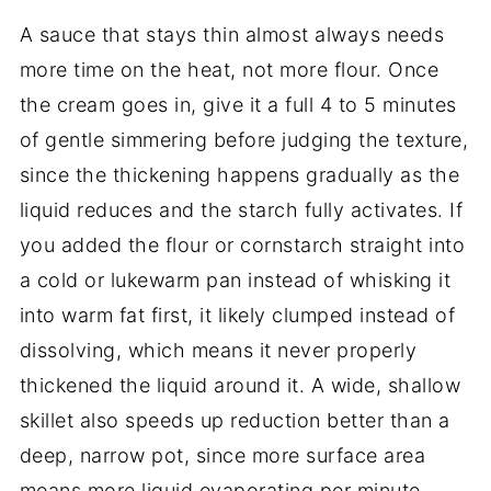
A sauce that stays thin almost always needs
more time on the heat, not more flour. Once
the cream goes in, give it a full 4 to 5 minutes
of gentle simmering before judging the texture,
since the thickening happens gradually as the
liquid reduces and the starch fully activates. If
you added the flour or cornstarch straight into
a cold or lukewarm pan instead of whisking it
into warm fat first, it likely clumped instead of
dissolving, which means it never properly
thickened the liquid around it. A wide, shallow
skillet also speeds up reduction better than a
deep, narrow pot, since more surface area
means more liquid evaporating per minute.