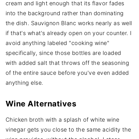
cream and light enough that its flavor fades
into the background rather than dominating
the dish. Sauvignon Blanc works nearly as well
if that's what's already open on your counter. I
avoid anything labeled "cooking wine"
specifically, since those bottles are loaded
with added salt that throws off the seasoning
of the entire sauce before you've even added
anything else.
Wine Alternatives
Chicken broth with a splash of white wine
vinegar gets you close to the same acidity the