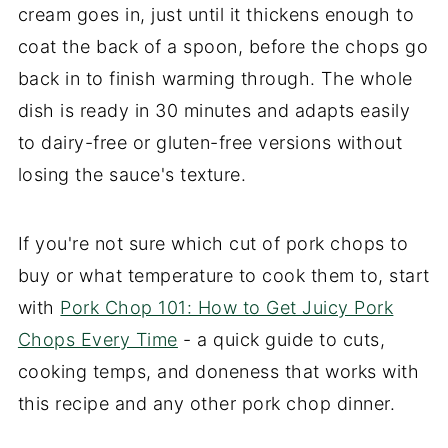
cream goes in, just until it thickens enough to
coat the back of a spoon, before the chops go
back in to finish warming through. The whole
dish is ready in 30 minutes and adapts easily
to dairy-free or gluten-free versions without
losing the sauce's texture.
If you're not sure which cut of pork chops to
buy or what temperature to cook them to, start
with
Pork Chop 101: How to Get Juicy Pork
Chops Every Time
- a quick guide to cuts,
cooking temps, and doneness that works with
this recipe and any other pork chop dinner.