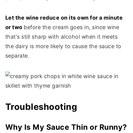
Let the wine reduce on its own for a minute
or two
before the cream goes in, since wine
that's still sharp with alcohol when it meets
the dairy is more likely to cause the sauce to
separate.
Troubleshooting
Why Is My Sauce Thin or Runny?