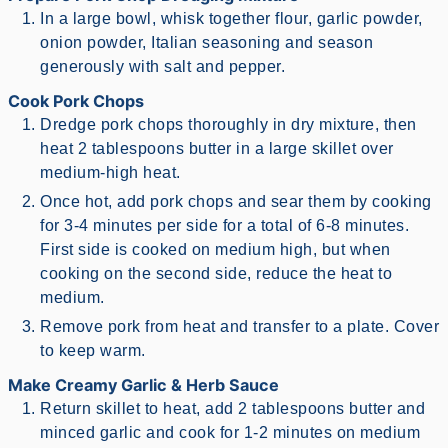
In a large bowl, whisk together flour, garlic powder,
onion powder, Italian seasoning and season
generously with salt and pepper.
Cook Pork Chops
Dredge pork chops thoroughly in dry mixture, then
heat 2 tablespoons butter in a large skillet over
medium-high heat.
Once hot, add pork chops and sear them by cooking
for 3-4 minutes per side for a total of 6-8 minutes.
First side is cooked on medium high, but when
cooking on the second side, reduce the heat to
medium.
Remove pork from heat and transfer to a plate. Cover
to keep warm.
Make Creamy Garlic & Herb Sauce
Return skillet to heat, add 2 tablespoons butter and
minced garlic and cook for 1-2 minutes on medium