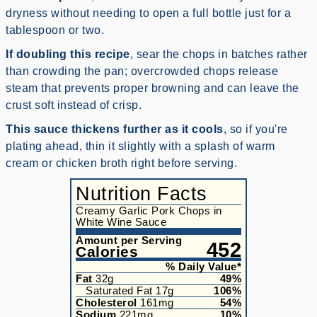
dryness without needing to open a full bottle just for a
tablespoon or two.
If doubling this recipe
, sear the chops in batches rather
than crowding the pan; overcrowded chops release
steam that prevents proper browning and can leave the
crust soft instead of crisp.
This sauce thickens further as it cools
, so if you're
plating ahead, thin it slightly with a splash of warm
cream or chicken broth right before serving.
Nutrition Facts
Creamy Garlic Pork Chops in
White Wine Sauce
Amount per Serving
452
Calories
% Daily Value*
Fat
32
g
49
%
Saturated Fat
17
g
106
%
Cholesterol
161
mg
54
%
Sodium
221
mg
10
%