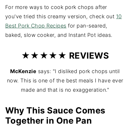
For more ways to cook pork chops after
you've tried this creamy version, check out
10
Best Pork Chop Recipes
for pan-seared,
baked, slow cooker, and Instant Pot ideas.
★★★★★ REVIEWS
McKenzie
says: "I disliked pork chops until
now. This is one of the best meals I have ever
made and that is no exaggeration."
Why This Sauce Comes
Together in One Pan